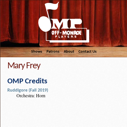
Shows
Patrons
About
Contact Us
Mary Frey
OMP Credits
Ruddigore (Fall 2019)
Orchestra: Horn