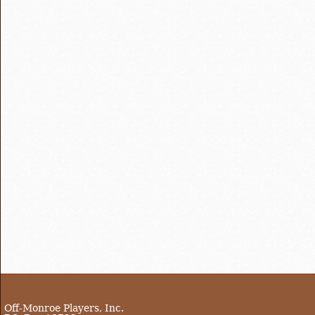
Off-Monroe Players, Inc.