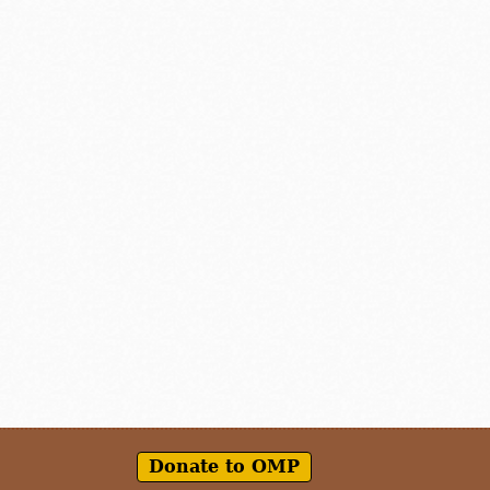
Donate to OMP