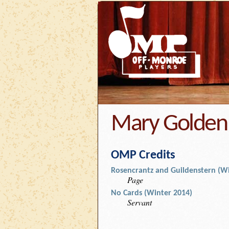
Mary Golden
OMP Credits
Rosencrantz and Guildenstern (Wi
Page
No Cards (Winter 2014)
Servant