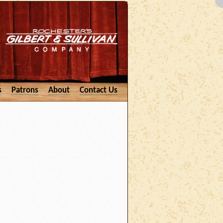
s
Patrons
About
Contact Us