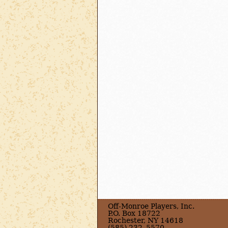
Off-Monroe Players, Inc.
P.O. Box 18722
Rochester, NY 14618
(585) 232–5570