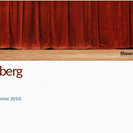
Show
berg
nter 2014)