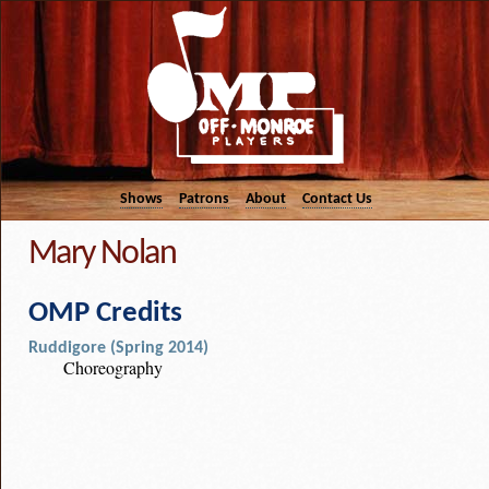
Shows
Patrons
About
Contact Us
Mary Nolan
OMP Credits
Ruddigore (Spring 2014)
Choreography