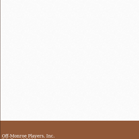
Off-Monroe Players, Inc.