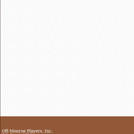
Off-Monroe Players, Inc.