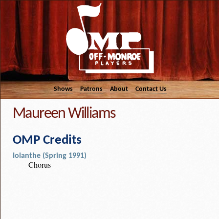
Shows
Patrons
About
Contact Us
Maureen Williams
OMP Credits
Iolanthe (Spring 1991)
Chorus