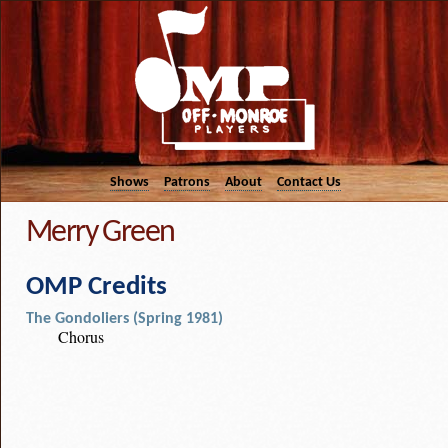
Shows
Patrons
About
Contact Us
Merry Green
OMP Credits
The Gondoliers (Spring 1981)
Chorus