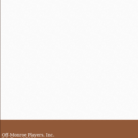
Off-Monroe Players, Inc.