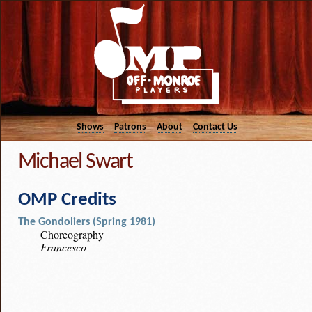
Shows
Patrons
About
Contact Us
Michael Swart
OMP Credits
The Gondoliers (Spring 1981)
Choreography
Francesco