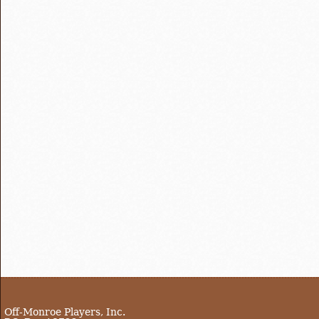
Off-Monroe Players, Inc.