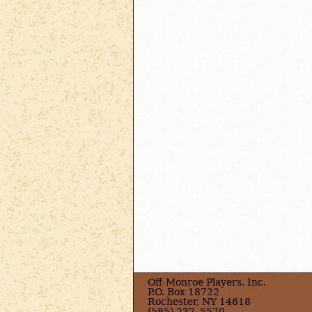
Off-Monroe Players, Inc.
P.O. Box 18722
Rochester, NY 14618
(585) 232–5570