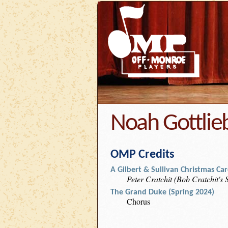
Noah Gottlie
OMP Credits
A Gilbert & Sullivan Christmas Caro
Peter Cratchit (Bob Cratchit's
The Grand Duke (Spring 2024)
Chorus