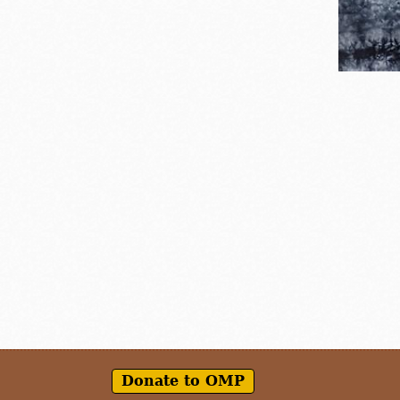
Donate to OMP