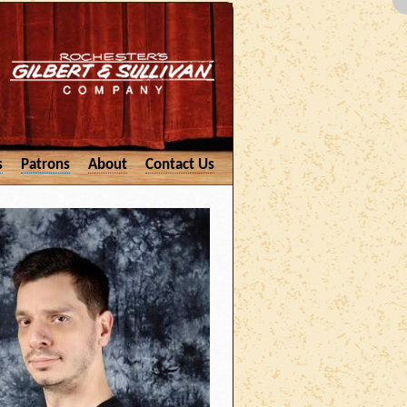
s
Patrons
About
Contact Us