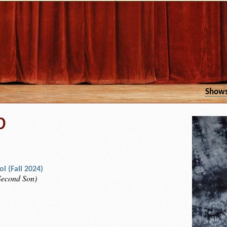
Show
b
l (Fall 2024)
 Second Son)