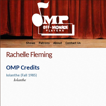
Shows
Patrons
About
Contact Us
Rachelle Fleming
OMP Credits
Iolanthe (Fall 1985)
Iolanthe