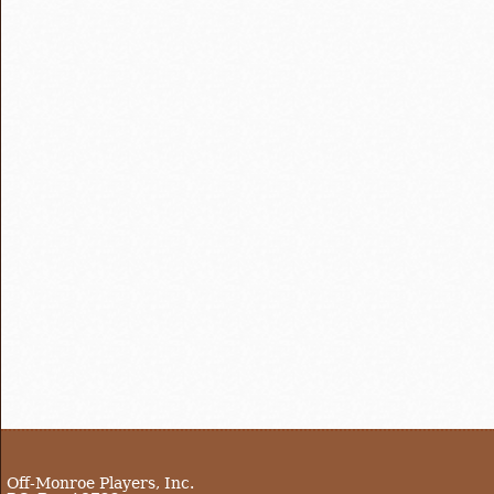
Off-Monroe Players, Inc.