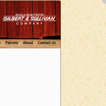
s
Patrons
About
Contact Us