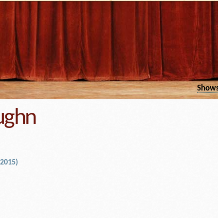
Show
ughn
 2015)