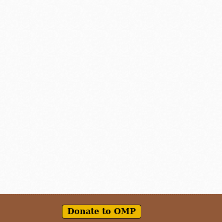
Donate to OMP