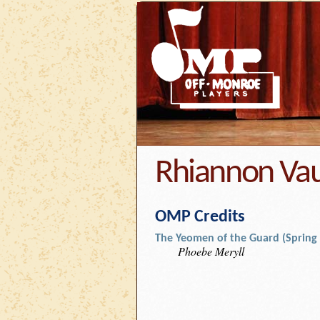
Rhiannon Va
OMP Credits
The Yeomen of the Guard (Spring
Phoebe Meryll