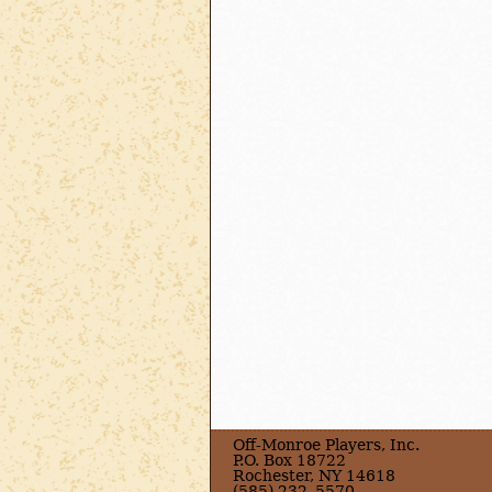
Off-Monroe Players, Inc.
P.O. Box 18722
Rochester, NY 14618
(585) 232–5570