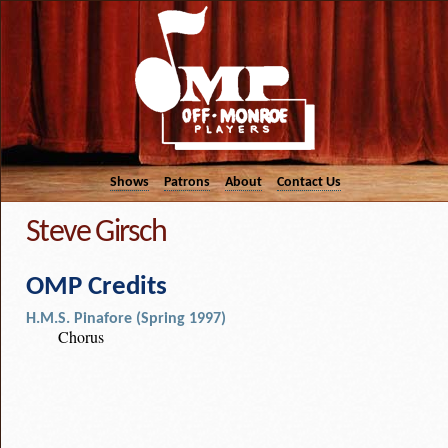
Shows
Patrons
About
Contact Us
Steve Girsch
OMP Credits
H.M.S. Pinafore (Spring 1997)
Chorus