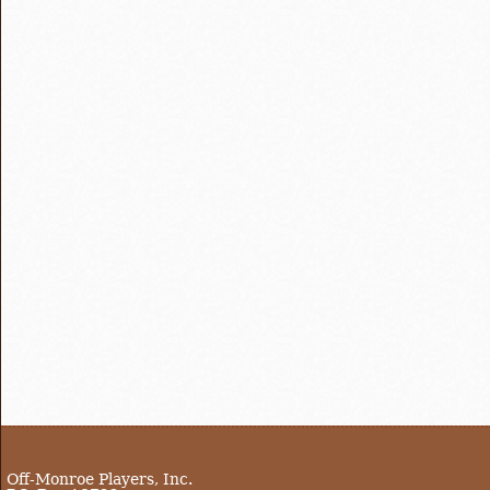
Off-Monroe Players, Inc.