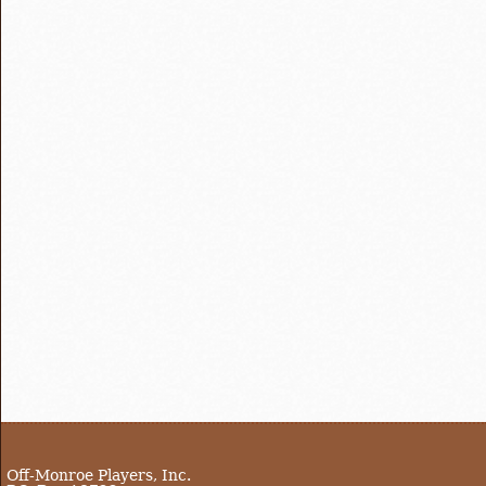
Off-Monroe Players, Inc.