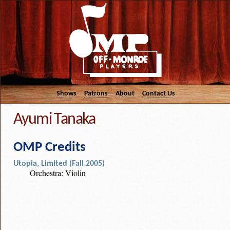
Shows
Patrons
About
Contact Us
Ayumi Tanaka
OMP Credits
Utopia, Limited (Fall 2005)
Orchestra: Violin