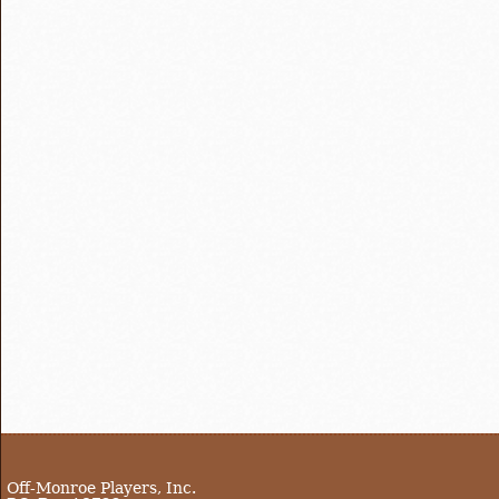
Off-Monroe Players, Inc.