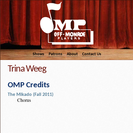
Shows
Patrons
About
Contact Us
Trina Weeg
OMP Credits
The Mikado (Fall 2011)
Chorus