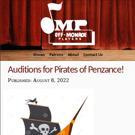
Shows
Patrons
About
Contact Us
Auditions for Pirates of Penzance!
Published: August 8, 2022