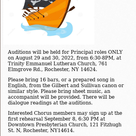
Auditions will be held for Principal roles ONLY
on August 29 and 30, 2022, from 6:30-8PM, at
Trinity Emmanuel Lutheran Church, 761
Elmgrove Rd., Rochester, NY 14624.
Please bring 16 bars, or a prepared song in
English, from the Gilbert and Sullivan canon or
similar style. Please bring sheet music, an
accompanist will be provided. There will be
dialogue readings at the auditions.
Interested Chorus members may sign up at the
first rehearsal September 8, 6:30 PM at
Downtown Presbyterian Church, 121 Fitzhugh
St. N, Rochester, NY14614.