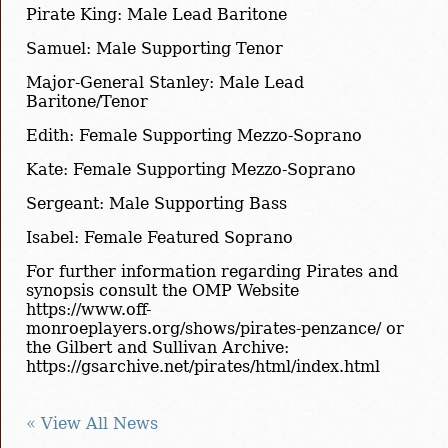
Pirate King: Male Lead Baritone
Samuel: Male Supporting Tenor
Major-General Stanley: Male Lead
Baritone/Tenor
Edith: Female Supporting Mezzo-Soprano
Kate: Female Supporting Mezzo-Soprano
Sergeant: Male Supporting Bass
Isabel: Female Featured Soprano
For further information regarding Pirates and
synopsis consult the OMP Website
https://www.off-
monroeplayers.org/shows/pirates-penzance/ or
the Gilbert and Sullivan Archive:
https://gsarchive.net/pirates/html/index.html
« View All News