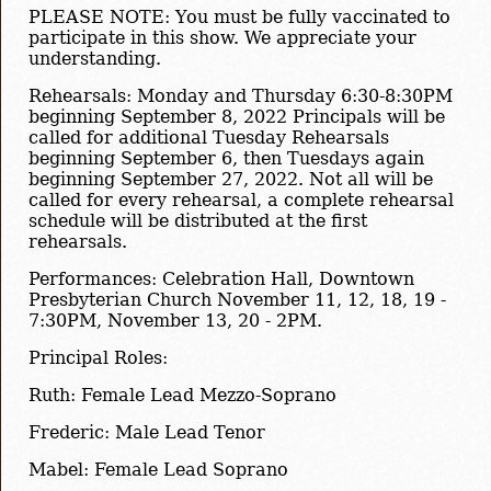
PLEASE NOTE: You must be fully vaccinated to
participate in this show. We appreciate your
understanding.
Rehearsals: Monday and Thursday 6:30-8:30PM
beginning September 8, 2022 Principals will be
called for additional Tuesday Rehearsals
beginning September 6, then Tuesdays again
beginning September 27, 2022. Not all will be
called for every rehearsal, a complete rehearsal
schedule will be distributed at the first
rehearsals.
Performances: Celebration Hall, Downtown
Presbyterian Church November 11, 12, 18, 19 -
7:30PM, November 13, 20 - 2PM.
Principal Roles:
Ruth: Female Lead Mezzo-Soprano
Frederic: Male Lead Tenor
Mabel: Female Lead Soprano