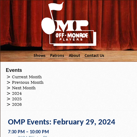
Shows
Patrons
About
Contact Us
Events
Current Month
Previous Month
Next Month
2024
2025
2026
OMP Events: February 29, 2024
7:30 PM – 10:00 PM