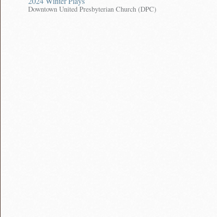
2024 Winter Plays
Downtown United Presbyterian Church (DPC)