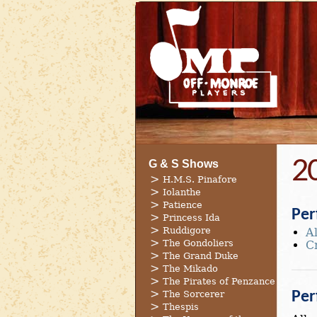
2
G & S Shows
H.M.S. Pinafore
Iolanthe
Patience
Per
Princess Ida
Ruddigore
A
The Gondoliers
C
The Grand Duke
The Mikado
The Pirates of Penzance
The Sorcerer
Per
Thespis