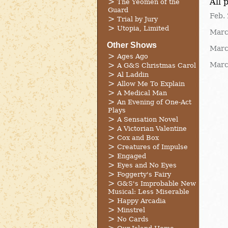
All 
The Yeomen of the
Guard
Feb. 
Trial by Jury
Utopia, Limited
Marc
Other Shows
Marc
Ages Ago
Marc
A G&S Christmas Carol
Al Laddin
Allow Me To Explain
A Medical Man
An Evening of One-Act
Plays
A Sensation Novel
A Victorian Valentine
Cox and Box
Creatures of Impulse
Engaged
Eyes and No Eyes
Foggerty's Fairy
G&S's Improbable New
Musical: Less Miserable
Happy Arcadia
Minstrel
No Cards