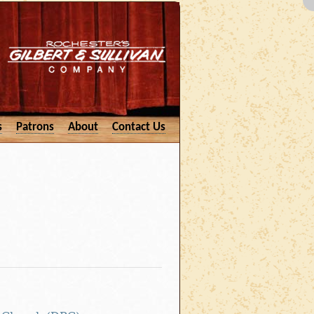
s
Patrons
About
Contact Us