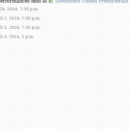
performances held at
Downtown United Presbyterian
29, 2024, 7:30 p.m.
h 1, 2024, 7:30 p.m.
h 2, 2024, 7:30 p.m.
h 3, 2024, 2 p.m.