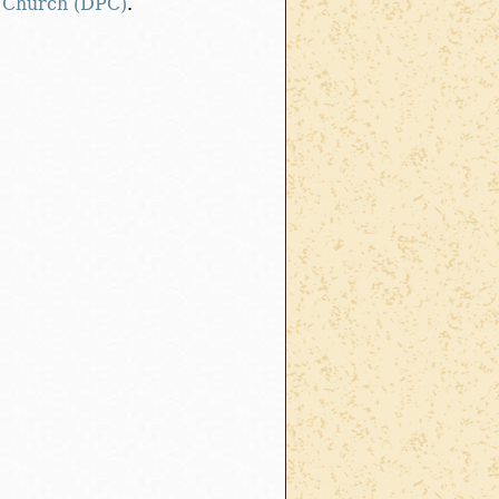
 Church (DPC)
.