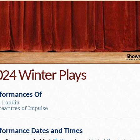
Show
024 Winter Plays
formances Of
l Laddin
reatures of Impulse
formance Dates and Times