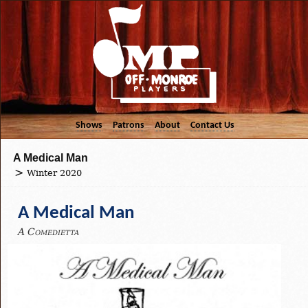
Shows
Patrons
About
Contact Us
A Medical Man
Winter 2020
A Medical Man
A Comedietta