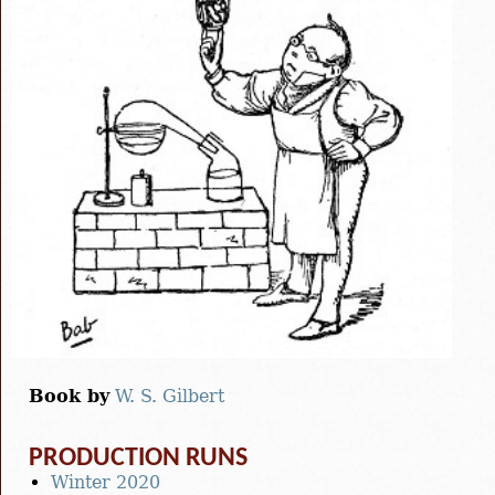
Book by
W. S. Gilbert
PRODUCTION RUNS
Winter 2020