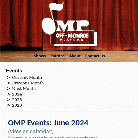
Shows
Patrons
About
Contact Us
Events
Current Month
Previous Month
Next Month
2024
2025
2026
OMP Events: June 2024
(view as calendar)