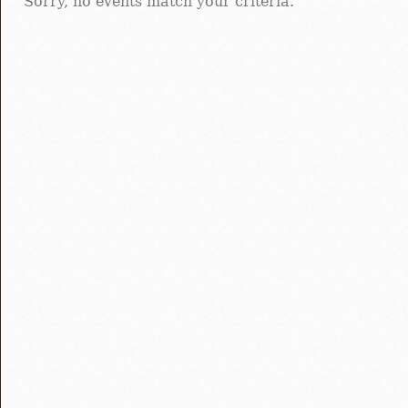
Sorry, no events match your criteria.