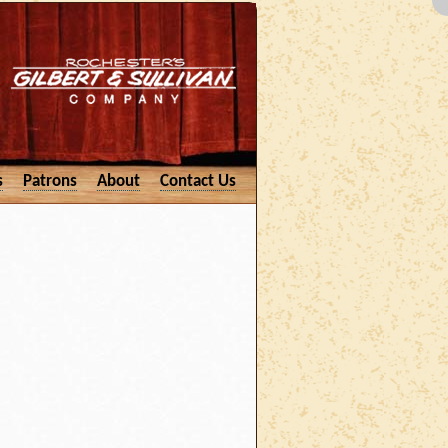
s
Patrons
About
Contact Us