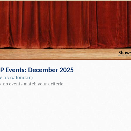
Show
 Events: December 2025
w as calendar)
, no events match your criteria.