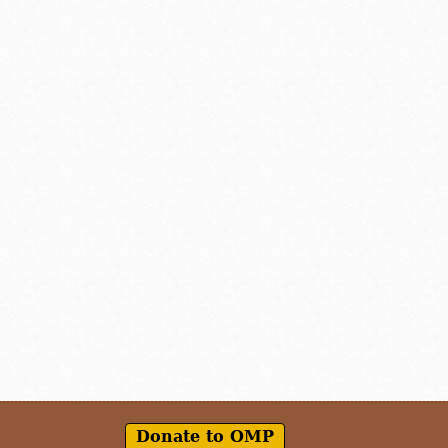
Donate to OMP