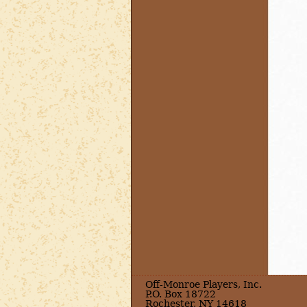
Off-Monroe Players, Inc.
P.O. Box 18722
Rochester, NY 14618