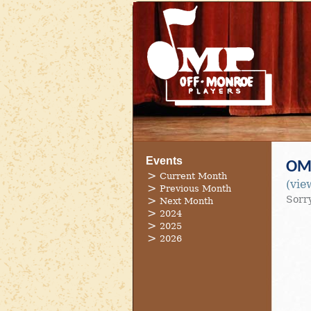
Events
OMP
Current Month
(vie
Previous Month
Sorry
Next Month
2024
2025
2026