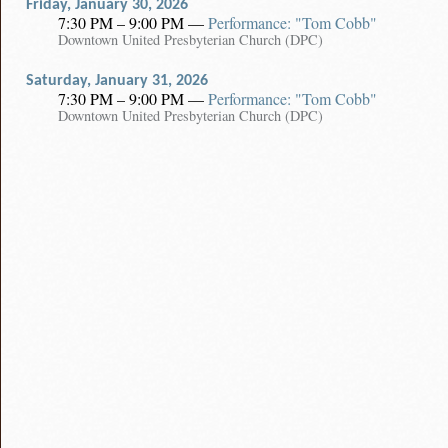
Friday, January 30, 2026
7:30 PM – 9:00 PM
—
Performance: "Tom Cobb"
Downtown United Presbyterian Church (DPC)
Saturday, January 31, 2026
7:30 PM – 9:00 PM
—
Performance: "Tom Cobb"
Downtown United Presbyterian Church (DPC)