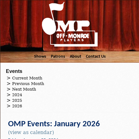
Shows
Patrons
About
Contact Us
Events
Current Month
Previous Month
Next Month
2024
2025
2026
OMP Events: January 2026
(view as calendar)