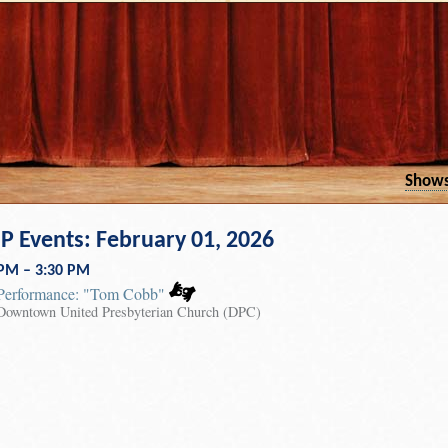
Show
 Events: February 01, 2026
 PM – 3:30 PM
Performance: "Tom Cobb"
Downtown United Presbyterian Church (DPC)