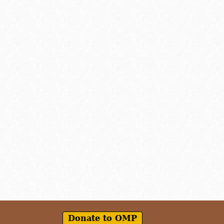
Donate to OMP