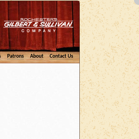
s
Patrons
About
Contact Us