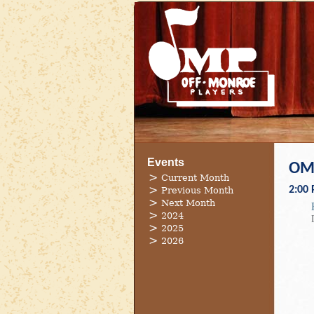
Events
OMP
Current Month
2:00
Previous Month
Next Month
2024
2025
2026