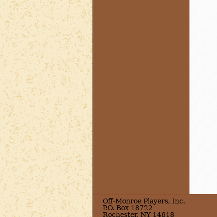
Off-Monroe Players, Inc.
P.O. Box 18722
Rochester, NY 14618