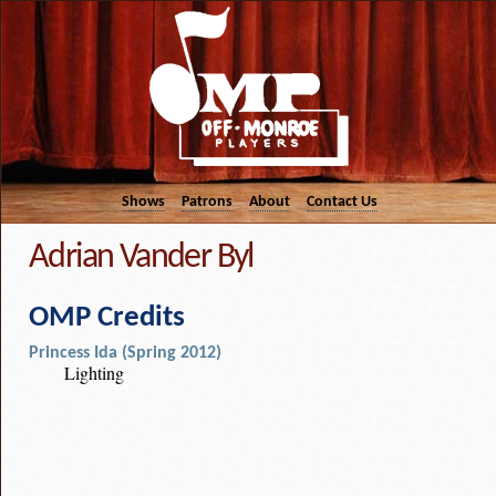
Shows
Patrons
About
Contact Us
Adrian Vander Byl
OMP Credits
Princess Ida (Spring 2012)
Lighting