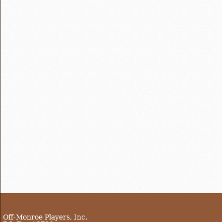
Off-Monroe Players, Inc.