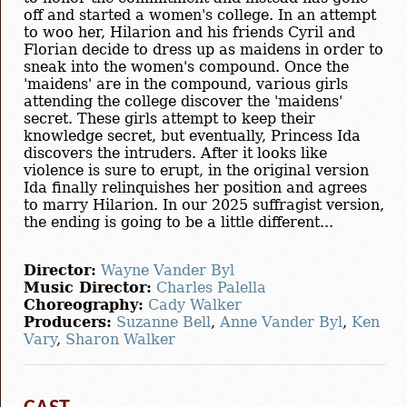
off and started a women's college. In an attempt
to woo her, Hilarion and his friends Cyril and
Florian decide to dress up as maidens in order to
sneak into the women's compound. Once the
'maidens' are in the compound, various girls
attending the college discover the 'maidens'
secret. These girls attempt to keep their
knowledge secret, but eventually, Princess Ida
discovers the intruders. After it looks like
violence is sure to erupt, in the original version
Ida finally relinquishes her position and agrees
to marry Hilarion. In our 2025 suffragist version,
the ending is going to be a little different...
Director:
Wayne Vander Byl
Music Director:
Charles Palella
Choreography:
Cady Walker
Producers:
Suzanne Bell
,
Anne Vander Byl
,
Ken
Vary
,
Sharon Walker