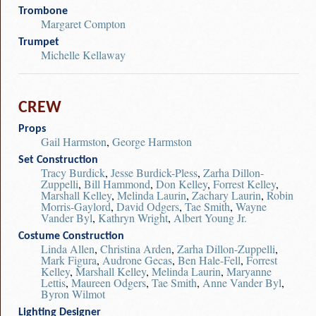
Trombone
Margaret Compton
Trumpet
Michelle Kellaway
CREW
Props
Gail Harmston
,
George Harmston
Set Construction
Tracy Burdick
,
Jesse Burdick-Pless
,
Zarha Dillon-
Zuppelli
,
Bill Hammond
,
Don Kelley
,
Forrest Kelley
,
Marshall Kelley
,
Melinda Laurin
,
Zachary Laurin
,
Robin
Morris-Gaylord
,
David Odgers
,
Tae Smith
,
Wayne
Vander Byl
,
Kathryn Wright
,
Albert Young Jr.
Costume Construction
Linda Allen
,
Christina Arden
,
Zarha Dillon-Zuppelli
,
Mark Figura
,
Audrone Gecas
,
Ben Hale-Fell
,
Forrest
Kelley
,
Marshall Kelley
,
Melinda Laurin
,
Maryanne
Lettis
,
Maureen Odgers
,
Tae Smith
,
Anne Vander Byl
,
Byron Wilmot
Lighting Designer