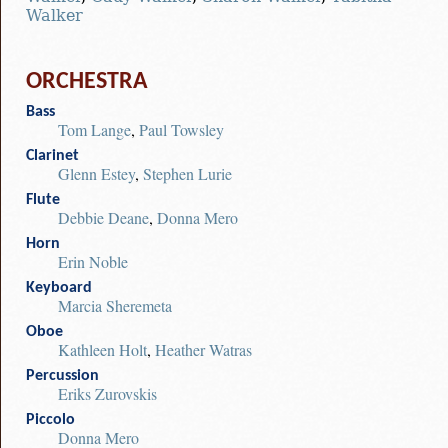
Walker
ORCHESTRA
Bass
Tom Lange
,
Paul Towsley
Clarinet
Glenn Estey
,
Stephen Lurie
Flute
Debbie Deane
,
Donna Mero
Horn
Erin Noble
Keyboard
Marcia Sheremeta
Oboe
Kathleen Holt
,
Heather Watras
Percussion
Eriks Zurovskis
Piccolo
Donna Mero