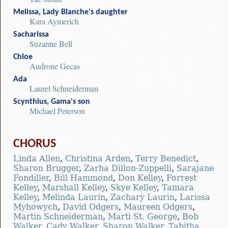
Melissa, Lady Blanche's daughter
Kara Aymerich
Sacharissa
Suzanne Bell
Chloe
Audrone Gecas
Ada
Laurel Schneiderman
Scynthius, Gama's son
Michael Peterson
CHORUS
Linda Allen
,
Christina Arden
,
Terry Benedict
,
Sharon Brugger
,
Zarha Dillon-Zuppelli
,
Sarajane
Fondiller
,
Bill Hammond
,
Don Kelley
,
Forrest
Kelley
,
Marshall Kelley
,
Skye Kelley
,
Tamara
Kelley
,
Melinda Laurin
,
Zachary Laurin
,
Larissa
Myhowych
,
David Odgers
,
Maureen Odgers
,
Martin Schneiderman
,
Marti St. George
,
Bob
Walker
,
Cady Walker
,
Sharon Walker
,
Tabitha