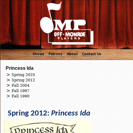
Shows
Patrons
About
Contact Us
Princess Ida
Spring 2025
Spring 2012
Fall 2004
Fall 1997
Fall 1990
Spring 2012:
Princess Ida