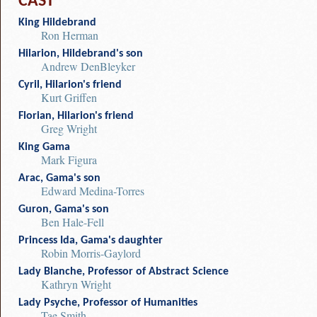
CAST
King Hildebrand
Ron Herman
Hilarion, Hildebrand's son
Andrew DenBleyker
Cyril, Hilarion's friend
Kurt Griffen
Florian, Hilarion's friend
Greg Wright
King Gama
Mark Figura
Arac, Gama's son
Edward Medina-Torres
Guron, Gama's son
Ben Hale-Fell
Princess Ida, Gama's daughter
Robin Morris-Gaylord
Lady Blanche, Professor of Abstract Science
Kathryn Wright
Lady Psyche, Professor of Humanities
Tae Smith