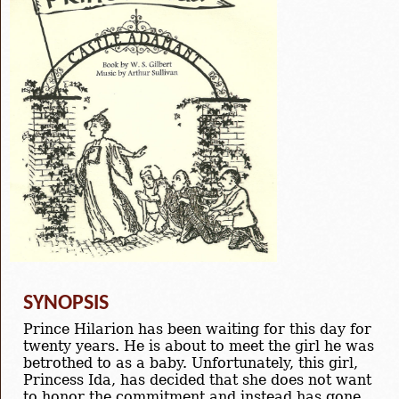
SYNOPSIS
Prince Hilarion has been waiting for this day for
twenty years. He is about to meet the girl he was
betrothed to as a baby. Unfortunately, this girl,
Princess Ida, has decided that she does not want
to honor the commitment and instead has gone