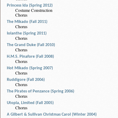
Princess Ida (Spring 2012)
Costume Construction
Chorus
The Mikado (Fall 2011)
Chorus
Iolanthe (Spring 2011)
Chorus
The Grand Duke (Fall 2010)
Chorus
H.M.S. Pinafore (Fall 2008)
Chorus
Hot Mikado (Spring 2007)
Chorus
Ruddigore (Fall 2006)
Chorus
The Pirates of Penzance (Spring 2006)
Chorus
Utopia, Limited (Fall 2005)
Chorus
A Gilbert & Sullivan Christmas Carol (Winter 2004)