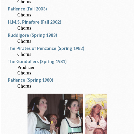
Chorus
Patience (Fall 2003)
Chorus
H.M.S. Pinafore (Fall 2002)
Chorus
Ruddigore (Spring 1983)
Chorus
The Pirates of Penzance (Spring 1982)
Chorus
The Gondoliers (Spring 1981)
Producer
Chorus
Patience (Spring 1980)
Chorus