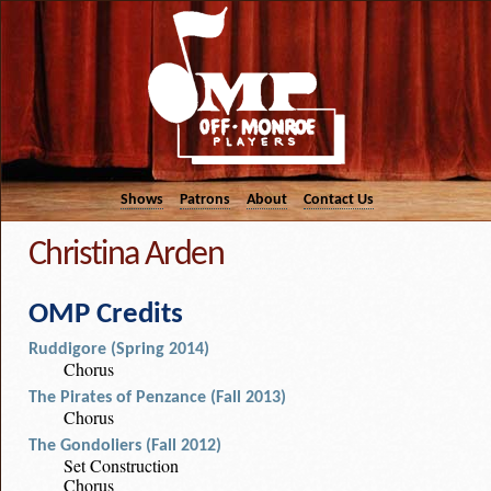
Shows
Patrons
About
Contact Us
Christina Arden
OMP Credits
Ruddigore (Spring 2014)
Chorus
The Pirates of Penzance (Fall 2013)
Chorus
The Gondoliers (Fall 2012)
Set Construction
Chorus