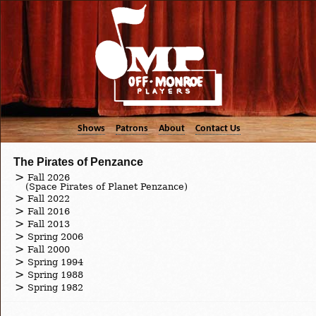
Shows
Patrons
About
Contact Us
The Pirates of Penzance
Fall 2026
(Space Pirates of Planet Penzance)
Fall 2022
Fall 2016
Fall 2013
Spring 2006
Fall 2000
Spring 1994
Spring 1988
Spring 1982