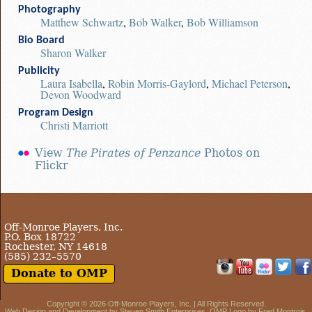
Photography
Matthew Schwartz
,
Bob Walker
,
Bob Williamson
Bio Board
Sharon Walker
Publicity
Laura Isabella
,
Robin Morris-Gaylord
,
Michael Peterson
,
Devon Woodward
Program Design
Christi Marriott
View
The Pirates of Penzance
Photos on
Flickr
Off-Monroe Players, Inc.
P.O. Box 18722
Rochester, NY 14618
(585) 232–5570
Donate to OMP
Copyright © 2026
Off-Monroe Players, Inc.
| All Rights Reserved.
Web Design and Development by
Steven Smith Enterprises
. OMP Logo by Fred Montrois.