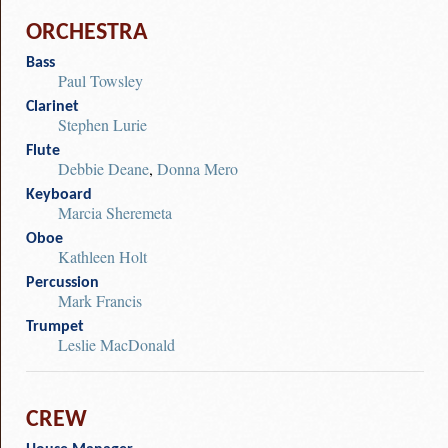
ORCHESTRA
Bass
Paul Towsley
Clarinet
Stephen Lurie
Flute
Debbie Deane
,
Donna Mero
Keyboard
Marcia Sheremeta
Oboe
Kathleen Holt
Percussion
Mark Francis
Trumpet
Leslie MacDonald
CREW