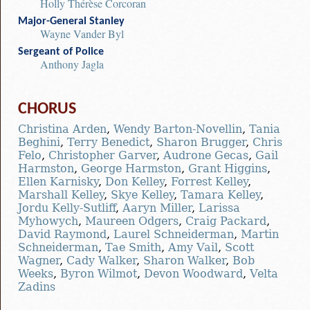
Holly Thérèse Corcoran
Major-General Stanley
Wayne Vander Byl
Sergeant of Police
Anthony Jagla
CHORUS
Christina Arden
,
Wendy Barton-Novellin
,
Tania
Beghini
,
Terry Benedict
,
Sharon Brugger
,
Chris
Felo
,
Christopher Garver
,
Audrone Gecas
,
Gail
Harmston
,
George Harmston
,
Grant Higgins
,
Ellen Karnisky
,
Don Kelley
,
Forrest Kelley
,
Marshall Kelley
,
Skye Kelley
,
Tamara Kelley
,
Jordu Kelly-Sutliff
,
Aaryn Miller
,
Larissa
Myhowych
,
Maureen Odgers
,
Craig Packard
,
David Raymond
,
Laurel Schneiderman
,
Martin
Schneiderman
,
Tae Smith
,
Amy Vail
,
Scott
Wagner
,
Cady Walker
,
Sharon Walker
,
Bob
Weeks
,
Byron Wilmot
,
Devon Woodward
,
Velta
Zadins