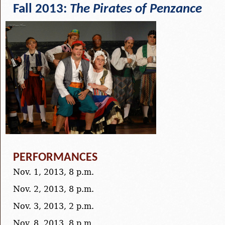
Fall 2013:
The Pirates of Penzance
PERFORMANCES
Nov. 1, 2013, 8 p.m.
Nov. 2, 2013, 8 p.m.
Nov. 3, 2013, 2 p.m.
Nov. 8, 2013, 8 p.m.