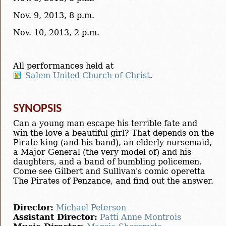
Nov. 9, 2013, 8 p.m.
Nov. 10, 2013, 2 p.m.
All performances held at
Salem United Church of Christ
.
SYNOPSIS
Can a young man escape his terrible fate and
win the love a beautiful girl? That depends on the
Pirate king (and his band), an elderly nursemaid,
a Major General (the very model of) and his
daughters, and a band of bumbling policemen.
Come see Gilbert and Sullivan's comic operetta
The Pirates of Penzance, and find out the answer.
Director:
Michael Peterson
Assistant Director:
Patti Anne Montrois