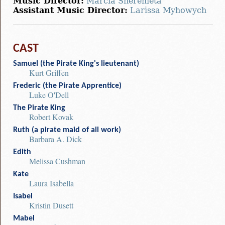
Music Director:
Marcia Sheremeta
Assistant Music Director:
Larissa Myhowych
CAST
Samuel (the Pirate King's lieutenant)
Kurt Griffen
Frederic (the Pirate Apprentice)
Luke O'Dell
The Pirate King
Robert Kovak
Ruth (a pirate maid of all work)
Barbara A. Dick
Edith
Melissa Cushman
Kate
Laura Isabella
Isabel
Kristin Dusett
Mabel