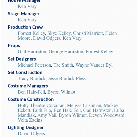
House Manager
Ken Vary
Stage Manager
Ken Vary
Production Crew
Forrest Kelley
,
Skye Kelley
,
Christi Marriott
,
Helen
Moore
,
David Odgers
,
Ken Vary
Props
Gail Harmston
,
George Harmston
,
Forrest Kelley
Set Designers
Michael Peterson
,
Tae Smith
,
Wayne Vander Byl
Set Construction
Tracy Burdick
,
Jesse Burdick-Pless
Costume Managers
Ben Hale-Fell
,
Byron Wilmot
Costume Construction
Holly Thérèse Corcoran
,
Melissa Cushman
,
Mickey
Eckert
,
Faith Filo
,
Ben Hale-Fell
,
Gail Harmston
,
Luba
Mandiak
,
Amy Vail
,
Byron Wilmot
,
Devon Woodward
,
Velta Zadins
Lighting Designer
David Odgers