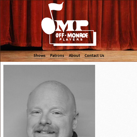
Shows
Patrons
About
Contact Us