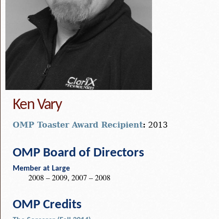
Ken Vary
OMP Toaster Award Recipient
:
2013
OMP Board of Directors
Member at Large
2008 – 2009, 2007 – 2008
OMP Credits