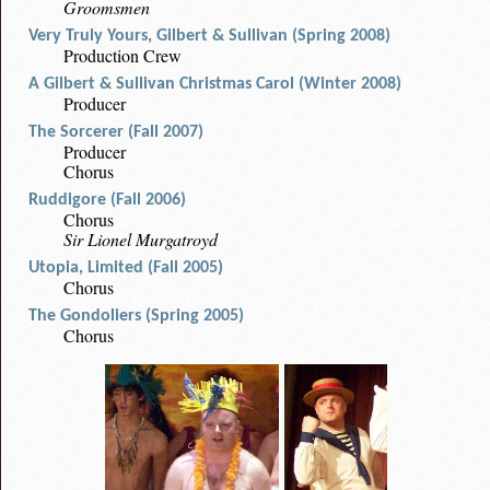
Groomsmen
Very Truly Yours, Gilbert & Sullivan (Spring 2008)
Production Crew
A Gilbert & Sullivan Christmas Carol (Winter 2008)
Producer
The Sorcerer (Fall 2007)
Producer
Chorus
Ruddigore (Fall 2006)
Chorus
Sir Lionel Murgatroyd
Utopia, Limited (Fall 2005)
Chorus
The Gondoliers (Spring 2005)
Chorus