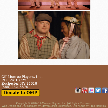
Off-Monroe Players, Inc.
P.O. Box 18722
Rochester, NY 14618
(585) 232–5570
Donate to OMP
Copyright © 2026
Off-Monroe Players, Inc.
| All Rights Reserved.
Web Design and Development by
Steven Smith Enterprises
. OMP Logo by Fred Montrois.