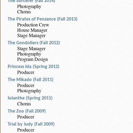
The Sorcerer (Fall 2014)
Photography
Chorus
The Pirates of Penzance (Fall 2013)
Production Crew
House Manager
Stage Manager
The Gondoliers (Fall 2012)
Stage Manager
Photography
Program Design
Princess Ida (Spring 2012)
Producer
The Mikado (Fall 2011)
Producer
Photography
Iolanthe (Spring 2011)
Chorus
The Zoo (Fall 2009)
Producer
Trial by Judy (Fall 2009)
Producer