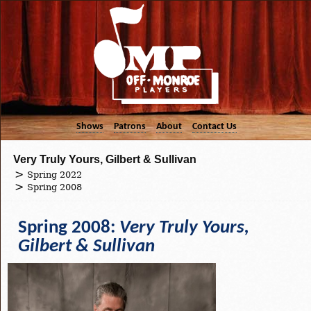
Shows
Patrons
About
Contact Us
Very Truly Yours, Gilbert & Sullivan
Spring 2022
Spring 2008
Spring 2008:
Very Truly Yours,
Gilbert & Sullivan