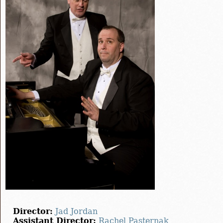
Director:
Jad Jordan
Assistant Director:
Rachel Pasternak