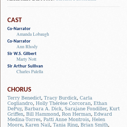
CAST
Co-Narrator
Amanda Lobaugh
Co-Narrator
Ann Rhody
Sir W.S. Gilbert
Marty Nott
Sir Arthur Sullivan
Charles Palella
CHORUS
Terry Benedict
,
Tracy Burdick
,
Carla
Cogliandro
,
Holly Thérèse Corcoran
,
Ethan
DePuy
,
Barbara A. Dick
,
Sarajane Fondiller
,
Kurt
Griffen
,
Bill Hammond
,
Ron Herman
,
Edward
Medina-Torres
,
Patti Anne Montrois
,
Helen
Moore
,
Karen Nail
,
Tania Ring
,
Brian Smith
,