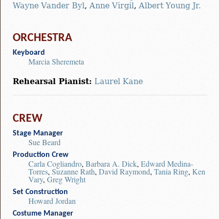
Wayne Vander Byl
,
Anne Virgil
,
Albert Young Jr.
ORCHESTRA
Keyboard
Marcia Sheremeta
Rehearsal Pianist:
Laurel Kane
CREW
Stage Manager
Sue Beard
Production Crew
Carla Cogliandro
,
Barbara A. Dick
,
Edward Medina-
Torres
,
Suzanne Rath
,
David Raymond
,
Tania Ring
,
Ken
Vary
,
Greg Wright
Set Construction
Howard Jordan
Costume Manager