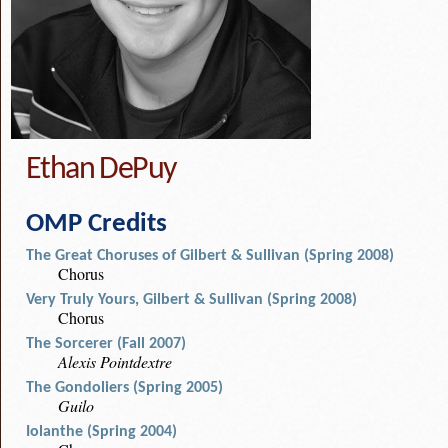
Ethan DePuy
OMP Credits
The Great Choruses of Gilbert & Sullivan (Spring 2008)
Chorus
Very Truly Yours, Gilbert & Sullivan (Spring 2008)
Chorus
The Sorcerer (Fall 2007)
Alexis Pointdextre
The Gondoliers (Spring 2005)
Guilo
Iolanthe (Spring 2004)