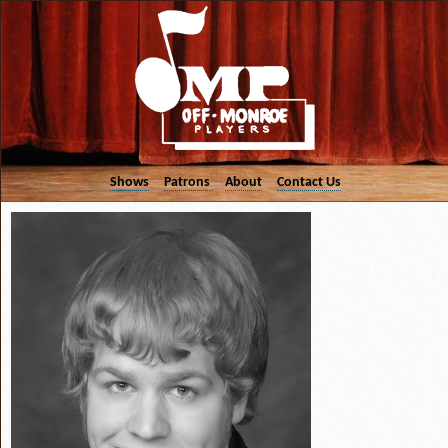
Shows
Patrons
About
Contact Us