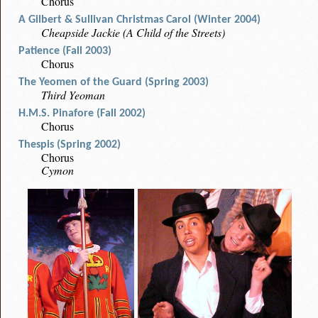
Chorus
A Gilbert & Sullivan Christmas Carol (Winter 2004)
Cheapside Jackie (A Child of the Streets)
Patience (Fall 2003)
Chorus
The Yeomen of the Guard (Spring 2003)
Third Yeoman
H.M.S. Pinafore (Fall 2002)
Chorus
Thespis (Spring 2002)
Chorus
Cymon