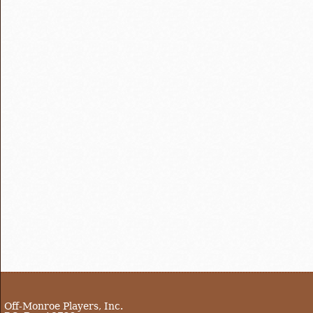
Off-Monroe Players, Inc.