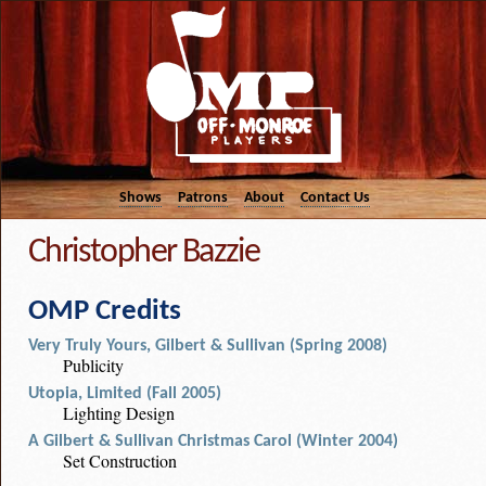
Shows
Patrons
About
Contact Us
Christopher Bazzie
OMP Credits
Very Truly Yours, Gilbert & Sullivan (Spring 2008)
Publicity
Utopia, Limited (Fall 2005)
Lighting Design
A Gilbert & Sullivan Christmas Carol (Winter 2004)
Set Construction