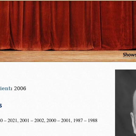
Show
ient
:
2006
s
0 – 2021, 2001 – 2002, 2000 – 2001, 1987 – 1988