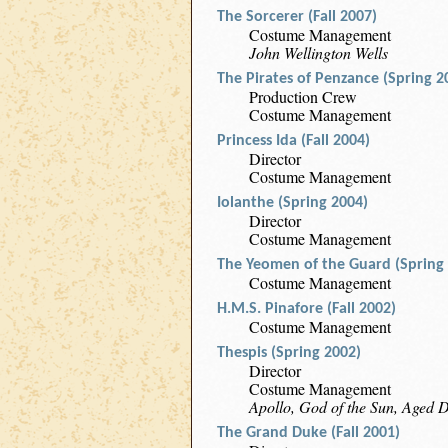
The Sorcerer (Fall 2007)
Costume Management
John Wellington Wells
The Pirates of Penzance (Spring 2
Production Crew
Costume Management
Princess Ida (Fall 2004)
Director
Costume Management
Iolanthe (Spring 2004)
Director
Costume Management
The Yeomen of the Guard (Spring
Costume Management
H.M.S. Pinafore (Fall 2002)
Costume Management
Thespis (Spring 2002)
Director
Costume Management
Apollo, God of the Sun, Aged D
The Grand Duke (Fall 2001)