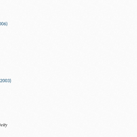
006)
 2003)
eity