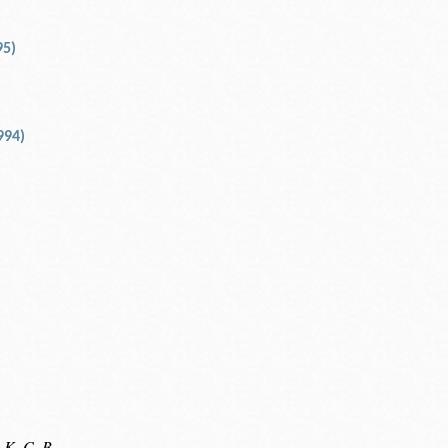
95)
994)
 K. C. B.