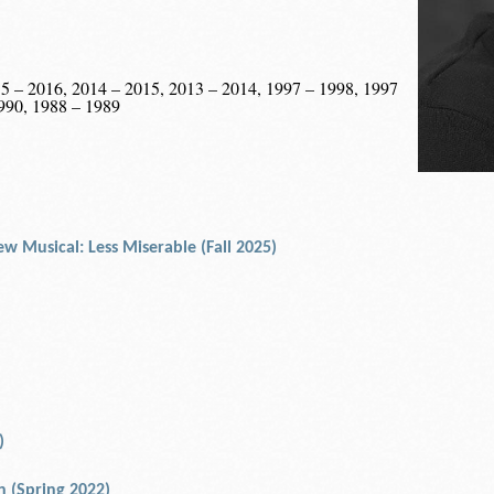
5 – 2016, 2014 – 2015, 2013 – 2014, 1997 – 1998, 1997
990, 1988 – 1989
w Musical: Less Miserable (Fall 2025)
)
an (Spring 2022)