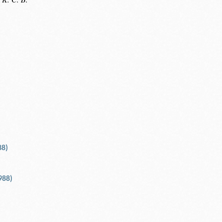
88)
988)