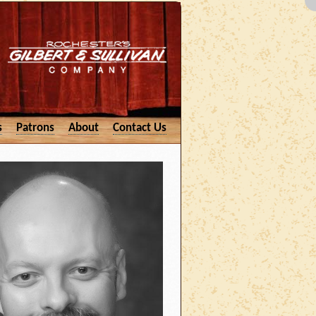
s
Patrons
About
Contact Us