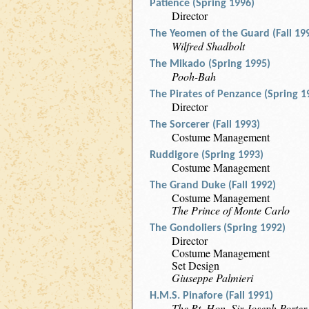
Patience (Spring 1996)
Director
The Yeomen of the Guard (Fall 19
Wilfred Shadbolt
The Mikado (Spring 1995)
Pooh-Bah
The Pirates of Penzance (Spring 1
Director
The Sorcerer (Fall 1993)
Costume Management
Ruddigore (Spring 1993)
Costume Management
The Grand Duke (Fall 1992)
Costume Management
The Prince of Monte Carlo
The Gondoliers (Spring 1992)
Director
Costume Management
Set Design
Giuseppe Palmieri
H.M.S. Pinafore (Fall 1991)
The Rt. Hon. Sir Joseph Porter,