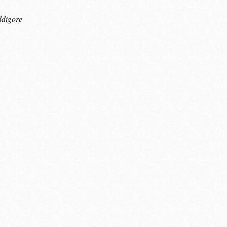
ddigore