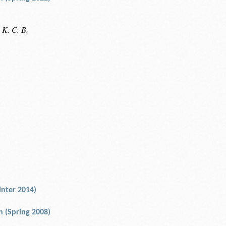
 K. C. B.
nter 2014)
an (Spring 2008)