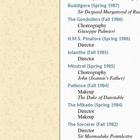
Ruddigore (Spring 1987)
Sir Despard Murgatroyd of Ru
The Gondoliers (Fall 1986)
Choreography
Giuseppe Palmieri
H.M.S. Pinafore (Spring 1986)
Director
Iolanthe (Fall 1985)
Director
Minstrel (Spring 1985)
Choreography
John (Jeannie's Father)
Patience (Fall 1984)
Makeup
The Duke of Dunstable
The Mikado (Spring 1984)
Director
Makeup
The Sorcerer (Fall 1982)
Director
Sir Marmaduke Pointdextre