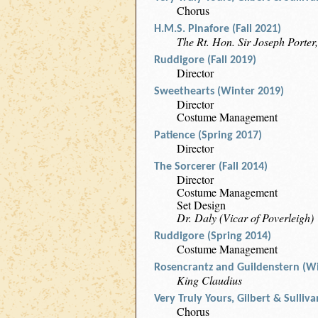
Chorus
H.M.S. Pinafore (Fall 2021)
The Rt. Hon. Sir Joseph Porter,
Ruddigore (Fall 2019)
Director
Sweethearts (Winter 2019)
Director
Costume Management
Patience (Spring 2017)
Director
The Sorcerer (Fall 2014)
Director
Costume Management
Set Design
Dr. Daly (Vicar of Poverleigh)
Ruddigore (Spring 2014)
Costume Management
Rosencrantz and Guildenstern (Wi
King Claudius
Very Truly Yours, Gilbert & Sulliv
Chorus