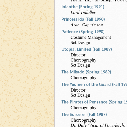
Iolanthe (Spring 1991)
Lord Tolloller
Princess Ida (Fall 1990)
Arac, Gama's son
Patience (Spring 1990)
Costume Management
Set Design
Utopia, Limited (Fall 1989)
Director
Choreography
Set Design
The Mikado (Spring 1989)
Choreography
The Yeomen of the Guard (Fall 19
Director
Set Design
The Pirates of Penzance (Spring 1
Choreography
The Sorcerer (Fall 1987)
Choreography
Dr. Daly (Vicar of Poverleigh)