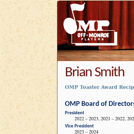
Brian Smith
OMP Toaster Award Recip
OMP Board of Director
President
2022 – 2023, 2021 – 2022, 202
Vice President
2023 – 2024