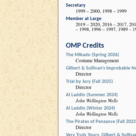
Secretary
1999 – 2000, 1998 – 1999
Member at Large
2019 – 2020, 2016 – 2017, 201
– 1998, 1996 – 1997, 1989 – 1
OMP Credits
The Mikado (Spring 2026)
Costume Management
Gilbert & Sullivan's Improbable Ne
Director
Trial by Jury (Fall 2025)
Director
Al Laddin (Summer 2024)
John Wellington Wells
Al Laddin (Winter 2024)
John Wellington Wells
The Pirates of Penzance (Fall 2022
Director
Very Truly Yours, Gilbert & Sulliv