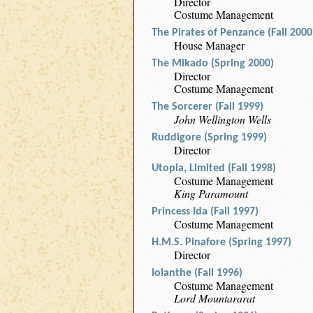
Director
Costume Management
The Pirates of Penzance (Fall 2000
House Manager
The Mikado (Spring 2000)
Director
Costume Management
The Sorcerer (Fall 1999)
John Wellington Wells
Ruddigore (Spring 1999)
Director
Utopia, Limited (Fall 1998)
Costume Management
King Paramount
Princess Ida (Fall 1997)
Costume Management
H.M.S. Pinafore (Spring 1997)
Director
Iolanthe (Fall 1996)
Costume Management
Lord Mountararat