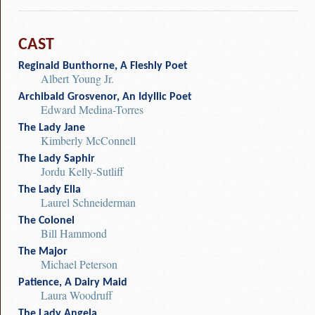
CAST
Reginald Bunthorne, A Fleshly Poet
Albert Young Jr.
Archibald Grosvenor, An Idyllic Poet
Edward Medina-Torres
The Lady Jane
Kimberly McConnell
The Lady Saphir
Jordu Kelly-Sutliff
The Lady Ella
Laurel Schneiderman
The Colonel
Bill Hammond
The Major
Michael Peterson
Patience, A Dairy Maid
Laura Woodruff
The Lady Angela