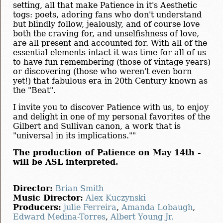
setting, all that make Patience in it's Aesthetic
togs: poets, adoring fans who don't understand
but blindly follow, jealously, and of course love
both the craving for, and unselfishness of love,
are all present and accounted for. With all of the
essential elements intact it was time for all of us
to have fun remembering (those of vintage years)
or discovering (those who weren't even born
yet!) that fabulous era in 20th Century known as
the "Beat".
I invite you to discover Patience with us, to enjoy
and delight in one of my personal favorites of the
Gilbert and Sullivan canon, a work that is
"universal in its implications.""
The production of Patience on May 14th -
will be ASL interpreted.
Director:
Brian Smith
Music Director:
Alex Kuczynski
Producers:
julie Ferreira
,
Amanda Lobaugh
,
Edward Medina-Torres
,
Albert Young Jr.