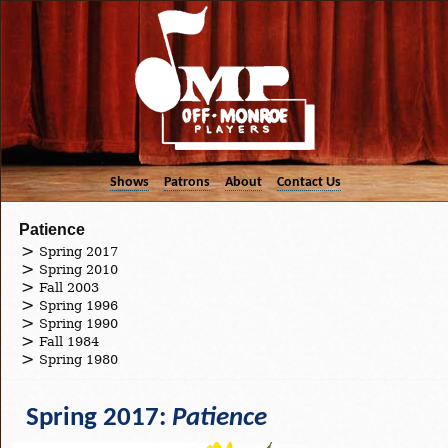
Shows
Patrons
About
Contact Us
Patience
Spring 2017
Spring 2010
Fall 2003
Spring 1996
Spring 1990
Fall 1984
Spring 1980
Spring 2017:
Patience