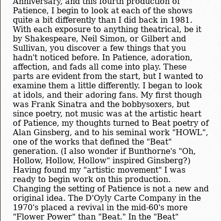
Anniversary, and this fourth production of
Patience, I begin to look at each of the shows
quite a bit differently than I did back in 1981.
With each exposure to anything theatrical, be it
by Shakespeare, Neil Simon, or Gilbert and
Sullivan, you discover a few things that you
hadn't noticed before. In Patience, adoration,
affection, and fads all come into play. These
parts are evident from the start, but I wanted to
examine them a little differently. I began to look
at idols, and their adoring fans. My first though
was Frank Sinatra and the bobbysoxers, but
since poetry, not music was at the artistic heart
of Patience, my thoughts turned to Beat poetry of
Alan Ginsberg, and to his seminal work "HOWL",
one of the works that defined the "Beat"
generation. (I also wonder if Bunthorne's "Oh,
Hollow, Hollow, Hollow" inspired Ginsberg?)
Having found my "artistic movement" I was
ready to begin work on this production.
Changing the setting of Patience is not a new and
original idea. The D'Oyly Carte Company in the
1970's placed a revival in the mid-60's more
"Flower Power" than "Beat." In the "Beat"