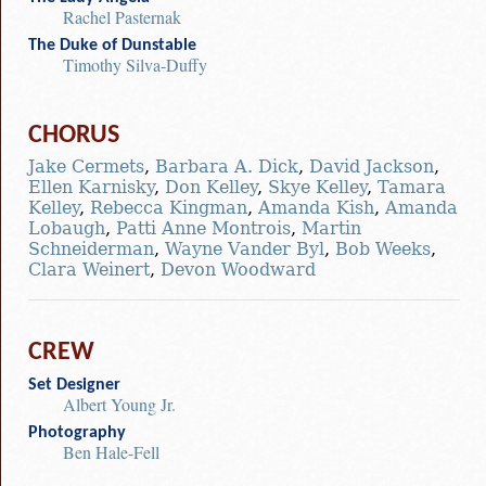
Rachel Pasternak
The Duke of Dunstable
Timothy Silva-Duffy
CHORUS
Jake Cermets
,
Barbara A. Dick
,
David Jackson
,
Ellen Karnisky
,
Don Kelley
,
Skye Kelley
,
Tamara
Kelley
,
Rebecca Kingman
,
Amanda Kish
,
Amanda
Lobaugh
,
Patti Anne Montrois
,
Martin
Schneiderman
,
Wayne Vander Byl
,
Bob Weeks
,
Clara Weinert
,
Devon Woodward
CREW
Set Designer
Albert Young Jr.
Photography
Ben Hale-Fell