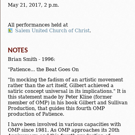
May 21, 2017, 2 p.m.
All performances held at
Salem United Church of Christ
.
NOTES
Brian Smith - 1996:
"Patience... the Beat Goes On
"In mocking the fadism of an artistic movement
rather than the art itself, Gilbert achieved a
satiric concept universal in its implications." It is
this statement made by Peter Kline (former
member of OMP) in his book Gilbert and Sullivan
Production, that guides this fourth OMP
production of Patience.
I have been involved in various capacities with
OMP since 1981. As OMP approaches its 20th