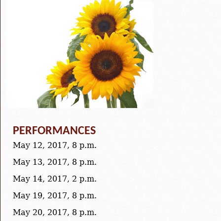
PERFORMANCES
May 12, 2017, 8 p.m.
May 13, 2017, 8 p.m.
May 14, 2017, 2 p.m.
May 19, 2017, 8 p.m.
May 20, 2017, 8 p.m.