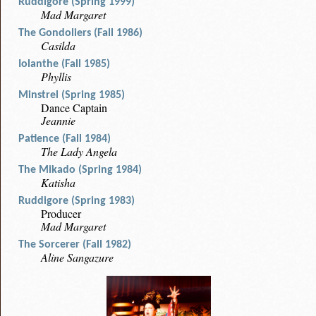
Ruddigore (Spring 1999)
Mad Margaret
The Gondoliers (Fall 1986)
Casilda
Iolanthe (Fall 1985)
Phyllis
Minstrel (Spring 1985)
Dance Captain
Jeannie
Patience (Fall 1984)
The Lady Angela
The Mikado (Spring 1984)
Katisha
Ruddigore (Spring 1983)
Producer
Mad Margaret
The Sorcerer (Fall 1982)
Aline Sangazure