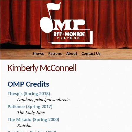
Shows
Patrons
About
Contact Us
Kimberly McConnell
OMP Credits
Thespis (Spring 2018)
Daphne, principal soubrette
Patience (Spring 2017)
The Lady Jane
The Mikado (Spring 2000)
Katisha