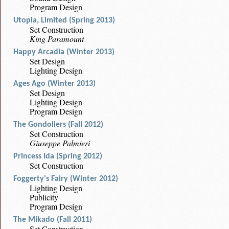
Program Design
Utopia, Limited (Spring 2013)
Set Construction
King Paramount
Happy Arcadia (Winter 2013)
Set Design
Lighting Design
Ages Ago (Winter 2013)
Set Design
Lighting Design
Program Design
The Gondoliers (Fall 2012)
Set Construction
Giuseppe Palmieri
Princess Ida (Spring 2012)
Set Construction
Foggerty's Fairy (Winter 2012)
Lighting Design
Publicity
Program Design
The Mikado (Fall 2011)
Set Construction