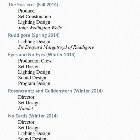
The Sorcerer (Fall 2014)
Producer
Set Construction
Lighting Design
John Wellington Wells
Ruddigore (Spring 2014)
Lighting Design
Sir Despard Murgatroyd of Ruddigore
Eyes and No Eyes (Winter 2014)
Production Crew
Set Design
Lighting Design
Sound Design
Program Design
Rosencrantz and Guildenstern (Winter 2014)
Director
Set Design
Hamlet
No Cards (Winter 2014)
Director
Set Design
Lighting Design
Sound Design