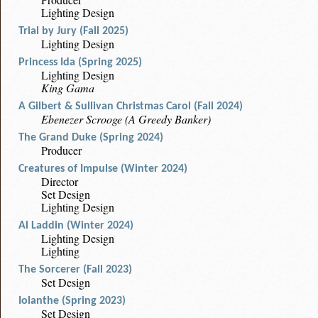
Lighting Design
Trial by Jury (Fall 2025)
Lighting Design
Princess Ida (Spring 2025)
Lighting Design
King Gama
A Gilbert & Sullivan Christmas Carol (Fall 2024)
Ebenezer Scrooge (A Greedy Banker)
The Grand Duke (Spring 2024)
Producer
Creatures of Impulse (Winter 2024)
Director
Set Design
Lighting Design
Al Laddin (Winter 2024)
Lighting Design
Lighting
The Sorcerer (Fall 2023)
Set Design
Iolanthe (Spring 2023)
Set Design