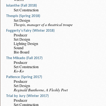
Iolanthe (Fall 2018)
Set Construction
Thespis (Spring 2018)
Set Design
Thespis, manager of a theatrical troupe
Foggerty's Fairy (Winter 2018)
Producer
Set Design
Lighting Design
Sound
Bio Board
The Mikado (Fall 2017)
Producer
Set Construction
Ko-Ko
Patience (Spring 2017)
Producer
Set Design
Reginald Bunthorne, A Fleshly Poet
Trial by Jury (Winter 2017)
Producer
Set Construction