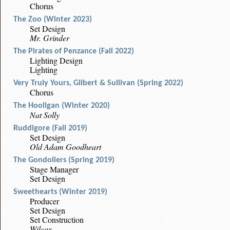
Chorus
The Zoo (Winter 2023)
Set Design
Mr. Grinder
The Pirates of Penzance (Fall 2022)
Lighting Design
Lighting
Very Truly Yours, Gilbert & Sullivan (Spring 2022)
Chorus
The Hooligan (Winter 2020)
Nat Solly
Ruddigore (Fall 2019)
Set Design
Old Adam Goodheart
The Gondoliers (Spring 2019)
Stage Manager
Set Design
Sweethearts (Winter 2019)
Producer
Set Design
Set Construction
Wilcox