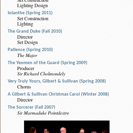
Lighting Design
Iolanthe (Spring 2011)
Set Construction
Lighting
The Grand Duke (Fall 2010)
Director
Set Design
Patience (Spring 2010)
The Major
The Yeomen of the Guard (Spring 2009)
Producer
Sir Richard Cholmondely
Very Truly Yours, Gilbert & Sullivan (Spring 2008)
Chorus
A Gilbert & Sullivan Christmas Carol (Winter 2008)
Director
The Sorcerer (Fall 2007)
Sir Marmaduke Pointdextre