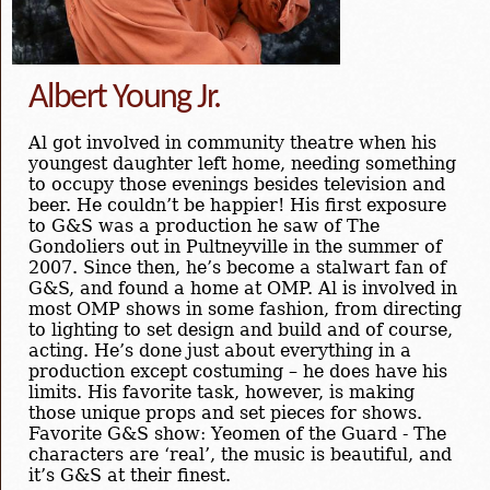
Albert Young Jr.
Al got involved in community theatre when his
youngest daughter left home, needing something
to occupy those evenings besides television and
beer. He couldn’t be happier! His first exposure
to G&S was a production he saw of The
Gondoliers out in Pultneyville in the summer of
2007. Since then, he’s become a stalwart fan of
G&S, and found a home at OMP. Al is involved in
most OMP shows in some fashion, from directing
to lighting to set design and build and of course,
acting. He’s done just about everything in a
production except costuming – he does have his
limits. His favorite task, however, is making
those unique props and set pieces for shows.
Favorite G&S show: Yeomen of the Guard - The
characters are ‘real’, the music is beautiful, and
it’s G&S at their finest.