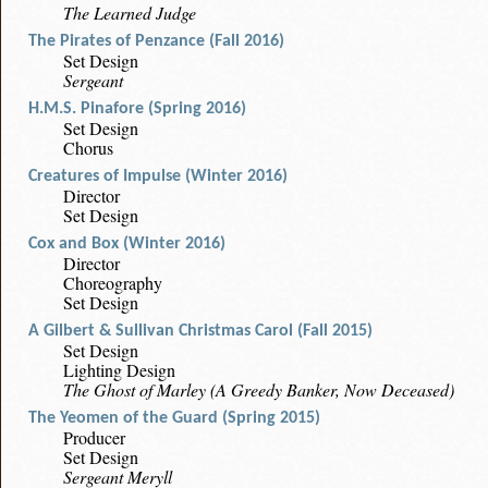
The Learned Judge
The Pirates of Penzance (Fall 2016)
Set Design
Sergeant
H.M.S. Pinafore (Spring 2016)
Set Design
Chorus
Creatures of Impulse (Winter 2016)
Director
Set Design
Cox and Box (Winter 2016)
Director
Choreography
Set Design
A Gilbert & Sullivan Christmas Carol (Fall 2015)
Set Design
Lighting Design
The Ghost of Marley (A Greedy Banker, Now Deceased)
The Yeomen of the Guard (Spring 2015)
Producer
Set Design
Sergeant Meryll