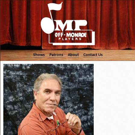
Shows
Patrons
About
Contact Us