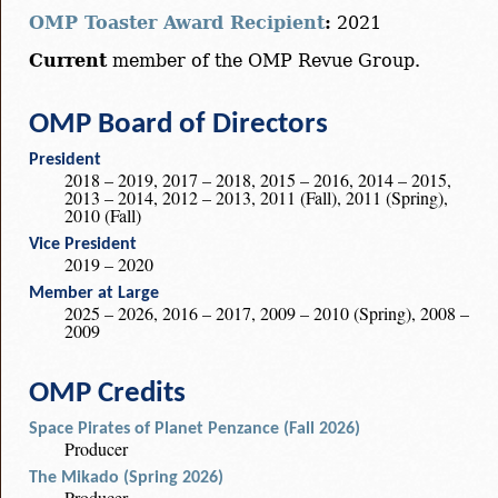
OMP Toaster Award Recipient
:
2021
Current
member of the OMP Revue Group.
OMP Board of Directors
President
2018 – 2019, 2017 – 2018, 2015 – 2016, 2014 – 2015,
2013 – 2014, 2012 – 2013, 2011 (Fall), 2011 (Spring),
2010 (Fall)
Vice President
2019 – 2020
Member at Large
2025 – 2026, 2016 – 2017, 2009 – 2010 (Spring), 2008 –
2009
OMP Credits
Space Pirates of Planet Penzance (Fall 2026)
Producer
The Mikado (Spring 2026)
Producer