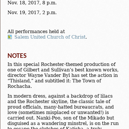
Nov. 18, 2017, 8 p.m.
Nov. 19, 2017, 2 p.m.
All performances held at
Salem United Church of Christ
.
NOTES
In this special Rochester-themed production of
one of Gilbert and Sullivan’s best known works,
director Wayne Vander Byl has set the action in
“Thisland,” and subtitled it: The Town of
Rochacha.
In modern dress, against a backdrop of lilacs
and the Rochester skyline, the classic tale of
proud officials, many-hatted bureaucrats, and
love (sometimes misplaced or unwanted!) is
carried out. Nanki-Poo, son of the Mikado but
disguised as a wandering minstrel, is on the run
to escape the clutches of Katisha, a truly