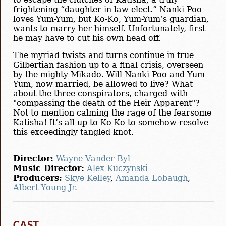
frightening “daughter-in-law elect.” Nanki-Poo
loves Yum-Yum, but Ko-Ko, Yum-Yum’s guardian,
wants to marry her himself. Unfortunately, first
he may have to cut his own head off.
The myriad twists and turns continue in true
Gilbertian fashion up to a final crisis, overseen
by the mighty Mikado. Will Nanki-Poo and Yum-
Yum, now married, be allowed to live? What
about the three conspirators, charged with
"compassing the death of the Heir Apparent"?
Not to mention calming the rage of the fearsome
Katisha! It’s all up to Ko-Ko to somehow resolve
this exceedingly tangled knot.
Director:
Wayne Vander Byl
Music Director:
Alex Kuczynski
Producers:
Skye Kelley
,
Amanda Lobaugh
,
Albert Young Jr.