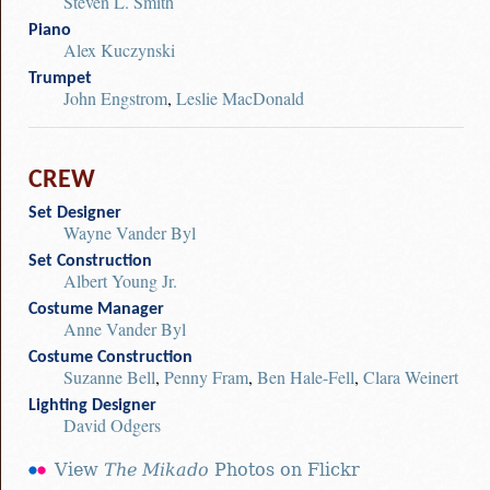
Steven L. Smith
Piano
Alex Kuczynski
Trumpet
John Engstrom
,
Leslie MacDonald
CREW
Set Designer
Wayne Vander Byl
Set Construction
Albert Young Jr.
Costume Manager
Anne Vander Byl
Costume Construction
Suzanne Bell
,
Penny Fram
,
Ben Hale-Fell
,
Clara Weinert
Lighting Designer
David Odgers
View
The Mikado
Photos on Flickr