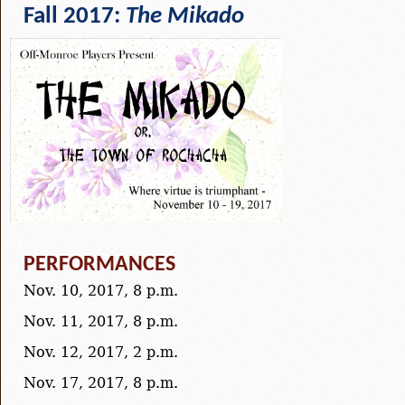
Fall 2017:
The Mikado
PERFORMANCES
Nov. 10, 2017, 8 p.m.
Nov. 11, 2017, 8 p.m.
Nov. 12, 2017, 2 p.m.
Nov. 17, 2017, 8 p.m.