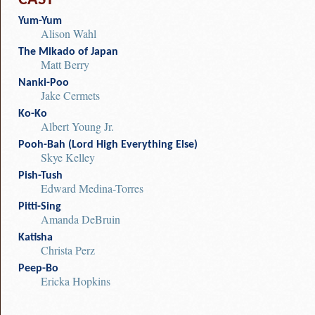
CAST
Yum-Yum
Alison Wahl
The Mikado of Japan
Matt Berry
Nanki-Poo
Jake Cermets
Ko-Ko
Albert Young Jr.
Pooh-Bah (Lord High Everything Else)
Skye Kelley
Pish-Tush
Edward Medina-Torres
Pitti-Sing
Amanda DeBruin
Katisha
Christa Perz
Peep-Bo
Ericka Hopkins