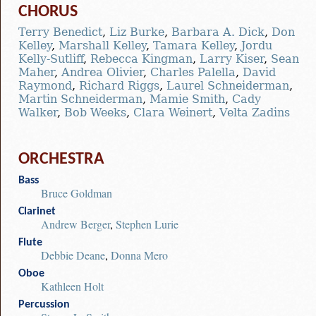
CHORUS
Terry Benedict
,
Liz Burke
,
Barbara A. Dick
,
Don
Kelley
,
Marshall Kelley
,
Tamara Kelley
,
Jordu
Kelly-Sutliff
,
Rebecca Kingman
,
Larry Kiser
,
Sean
Maher
,
Andrea Olivier
,
Charles Palella
,
David
Raymond
,
Richard Riggs
,
Laurel Schneiderman
,
Martin Schneiderman
,
Mamie Smith
,
Cady
Walker
,
Bob Weeks
,
Clara Weinert
,
Velta Zadins
ORCHESTRA
Bass
Bruce Goldman
Clarinet
Andrew Berger
,
Stephen Lurie
Flute
Debbie Deane
,
Donna Mero
Oboe
Kathleen Holt
Percussion