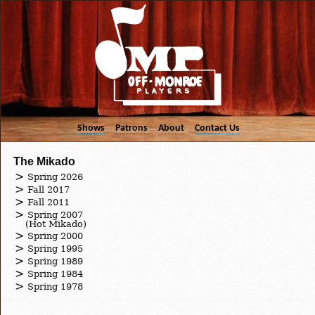
Shows
Patrons
About
Contact Us
The Mikado
Spring 2026
Fall 2017
Fall 2011
Spring 2007
(Hot Mikado)
Spring 2000
Spring 1995
Spring 1989
Spring 1984
Spring 1978