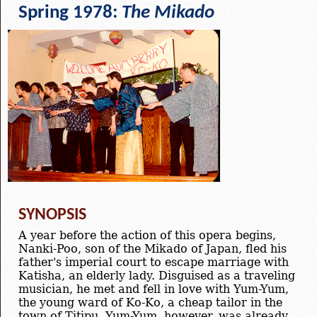
Spring 1978:
The Mikado
SYNOPSIS
A year before the action of this opera begins,
Nanki-Poo, son of the Mikado of Japan, fled his
father's imperial court to escape marriage with
Katisha, an elderly lady. Disguised as a traveling
musician, he met and fell in love with Yum-Yum,
the young ward of Ko-Ko, a cheap tailor in the
town of Titipu. Yum-Yum, however, was already