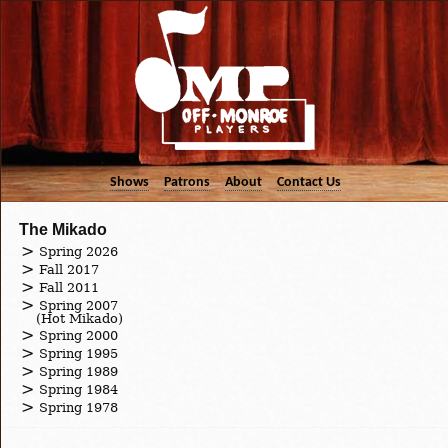
Shows
Patrons
About
Contact Us
The Mikado
Spring 2026
Fall 2017
Fall 2011
Spring 2007
(Hot Mikado)
Spring 2000
Spring 1995
Spring 1989
Spring 1984
Spring 1978