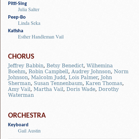
Pitti-Sing
Julia Salter
Peep-Bo
Linda Seka
Katisha
Esther Handleman Vail
CHORUS
Jeffrey Babbin
,
Betsy Benedict
,
Wilhemina
Boehm
,
Robin Campbell
,
Audrey Johnson
,
Norm
Johnson
,
Malcolm Judd
,
Lois Palmer
,
John
Sherman
,
Susan Tennenbaum
,
Karen Thomas
,
Amy Vail
,
Martha Vail
,
Doris Wade
,
Dorothy
Waterman
ORCHESTRA
Keyboard
Gail Austin