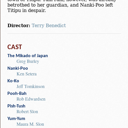
betrothed to her guardian, and Nanki-Poo left
Titipu in despair.
Director:
Terry Benedict
CAST
The Mikado of Japan
Greg Burley
Nanki-Poo
Ken Setera
Ko-Ko
Jeff Tomkinson
Pooh-Bah
Rob Edwardsen
Pish-Tush
Robert Slon
Yum-Yum
Maura M. Slon