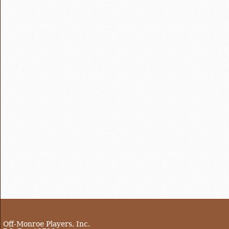
Off-Monroe Players, Inc.