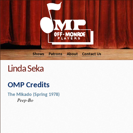
Shows
Patrons
About
Contact Us
Linda Seka
OMP Credits
The Mikado (Spring 1978)
Peep-Bo