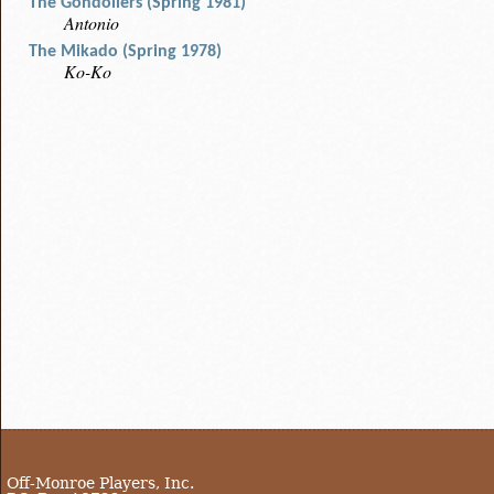
The Gondoliers (Spring 1981)
Antonio
The Mikado (Spring 1978)
Ko-Ko
Off-Monroe Players, Inc.