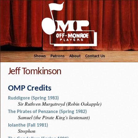
Shows
Patrons
About
Contact Us
Jeff Tomkinson
OMP Credits
Ruddigore (Spring 1983)
Sir Ruthven Murgatroyd (Robin Oakapple)
The Pirates of Penzance (Spring 1982)
Samuel (the Pirate King's lieutenant)
Iolanthe (Fall 1981)
Strephon