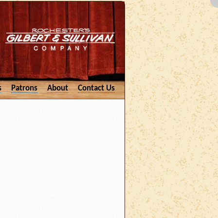
s
Patrons
About
Contact Us