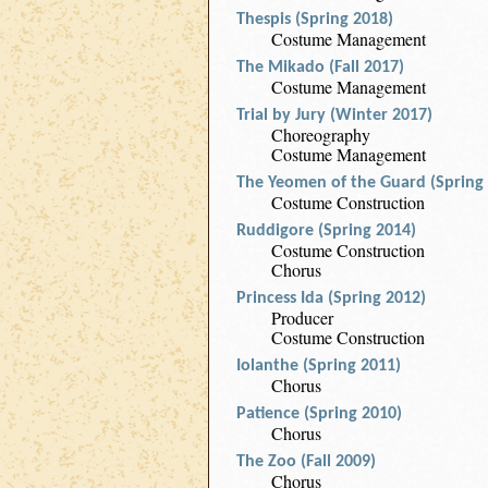
Thespis (Spring 2018)
Costume Management
The Mikado (Fall 2017)
Costume Management
Trial by Jury (Winter 2017)
Choreography
Costume Management
The Yeomen of the Guard (Spring
Costume Construction
Ruddigore (Spring 2014)
Costume Construction
Chorus
Princess Ida (Spring 2012)
Producer
Costume Construction
Iolanthe (Spring 2011)
Chorus
Patience (Spring 2010)
Chorus
The Zoo (Fall 2009)
Chorus