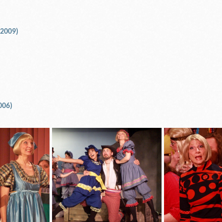
 2009)
006)