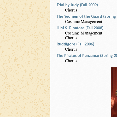
Trial by Judy (Fall 2009)
Chorus
The Yeomen of the Guard (Spring
Costume Management
H.M.S. Pinafore (Fall 2008)
Costume Management
Chorus
Ruddigore (Fall 2006)
Chorus
The Pirates of Penzance (Spring 2
Chorus