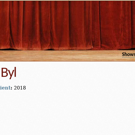
Show
Byl
ient
:
2018