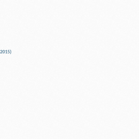
 2015)