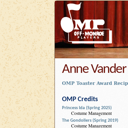
Anne Vander 
OMP Toaster Award Recip
OMP Credits
Princess Ida (Spring 2025)
Costume Management
The Gondoliers (Spring 2019)
Costume Management