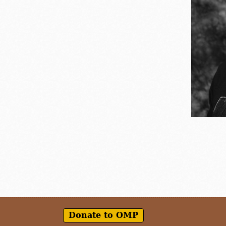
Donate to OMP