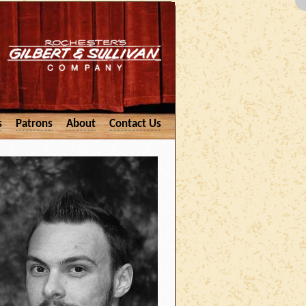
s
Patrons
About
Contact Us