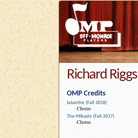
Richard Riggs
OMP Credits
Iolanthe (Fall 2018)
Chorus
The Mikado (Fall 2017)
Chorus