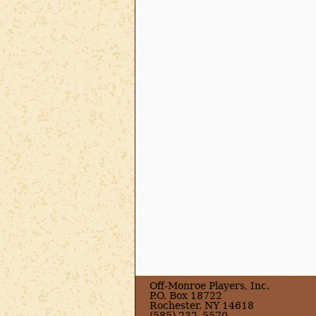
Off-Monroe Players, Inc.
P.O. Box 18722
Rochester, NY 14618
(585) 232–5570