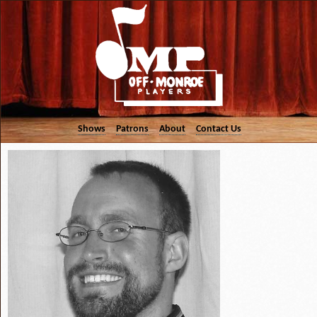
Shows
Patrons
About
Contact Us