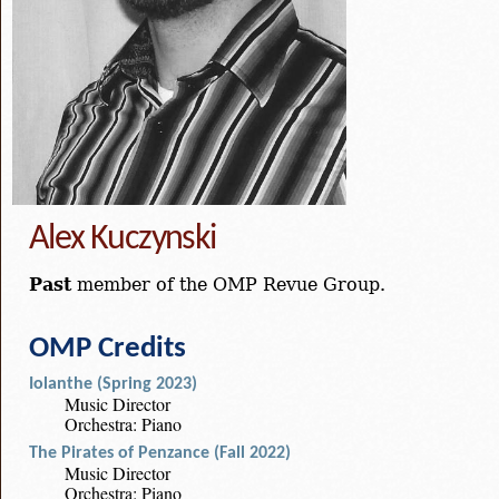
Alex Kuczynski
Past
member of the OMP Revue Group.
OMP Credits
Iolanthe (Spring 2023)
Music Director
Orchestra: Piano
The Pirates of Penzance (Fall 2022)
Music Director
Orchestra: Piano