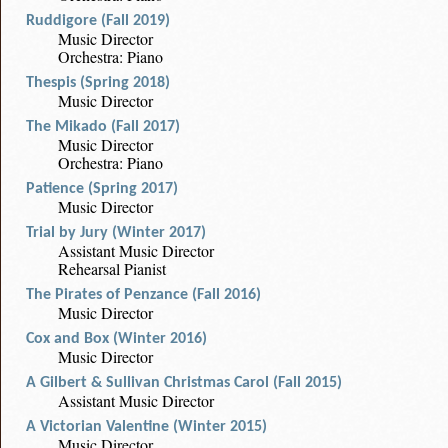
Ruddigore (Fall 2019)
Music Director
Orchestra: Piano
Thespis (Spring 2018)
Music Director
The Mikado (Fall 2017)
Music Director
Orchestra: Piano
Patience (Spring 2017)
Music Director
Trial by Jury (Winter 2017)
Assistant Music Director
Rehearsal Pianist
The Pirates of Penzance (Fall 2016)
Music Director
Cox and Box (Winter 2016)
Music Director
A Gilbert & Sullivan Christmas Carol (Fall 2015)
Assistant Music Director
A Victorian Valentine (Winter 2015)
Music Director