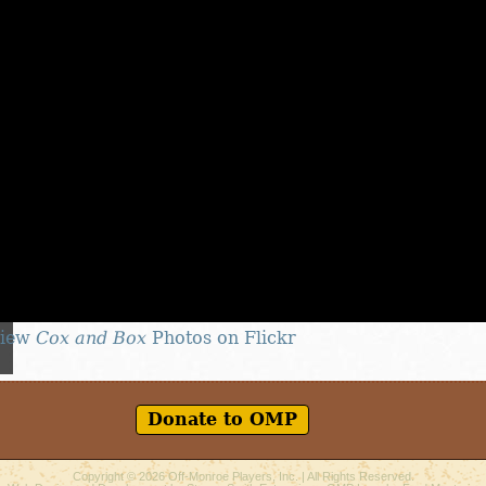
iew
Cox and Box
Photos on Flickr
Donate to OMP
Copyright © 2026
Off-Monroe Players, Inc.
| All Rights Reserved.