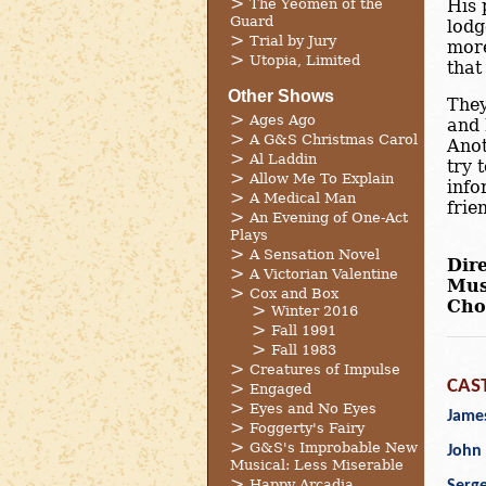
The Yeomen of the
His 
Guard
lodg
Trial by Jury
more
Utopia, Limited
that
Other Shows
They
Ages Ago
and 
A G&S Christmas Carol
Anot
Al Laddin
try 
Allow Me To Explain
info
A Medical Man
frie
An Evening of One-Act
Plays
A Sensation Novel
Dire
A Victorian Valentine
Mus
Cox and Box
Cho
Winter 2016
Fall 1991
Fall 1983
Creatures of Impulse
CAS
Engaged
Eyes and No Eyes
James
Foggerty's Fairy
G&S's Improbable New
John 
Musical: Less Miserable
Happy Arcadia