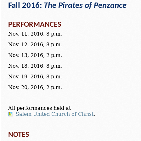
Fall 2016:
The Pirates of Penzance
PERFORMANCES
Nov. 11, 2016, 8 p.m.
Nov. 12, 2016, 8 p.m.
Nov. 13, 2016, 2 p.m.
Nov. 18, 2016, 8 p.m.
Nov. 19, 2016, 8 p.m.
Nov. 20, 2016, 2 p.m.
All performances held at
Salem United Church of Christ
.
NOTES