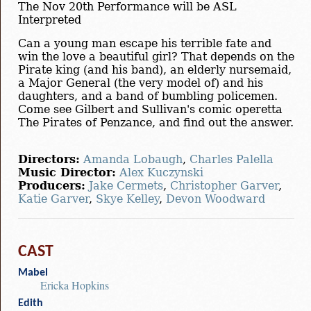
The Nov 20th Performance will be ASL
Interpreted
Can a young man escape his terrible fate and
win the love a beautiful girl? That depends on the
Pirate king (and his band), an elderly nursemaid,
a Major General (the very model of) and his
daughters, and a band of bumbling policemen.
Come see Gilbert and Sullivan's comic operetta
The Pirates of Penzance, and find out the answer.
Directors:
Amanda Lobaugh
,
Charles Palella
Music Director:
Alex Kuczynski
Producers:
Jake Cermets
,
Christopher Garver
,
Katie Garver
,
Skye Kelley
,
Devon Woodward
CAST
Mabel
Ericka Hopkins
Edith