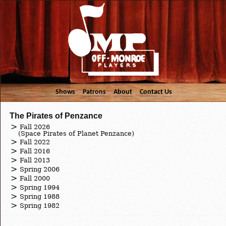
Shows
Patrons
About
Contact Us
The Pirates of Penzance
Fall 2026
(Space Pirates of Planet Penzance)
Fall 2022
Fall 2016
Fall 2013
Spring 2006
Fall 2000
Spring 1994
Spring 1988
Spring 1982