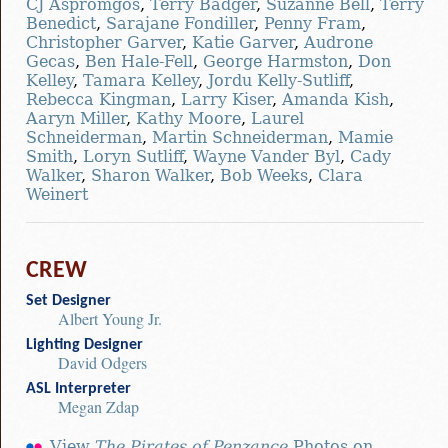
CJ Aspromgos
,
Terry Badger
,
Suzanne Bell
,
Terry
Benedict
,
Sarajane Fondiller
,
Penny Fram
,
Christopher Garver
,
Katie Garver
,
Audrone
Gecas
,
Ben Hale-Fell
,
George Harmston
,
Don
Kelley
,
Tamara Kelley
,
Jordu Kelly-Sutliff
,
Rebecca Kingman
,
Larry Kiser
,
Amanda Kish
,
Aaryn Miller
,
Kathy Moore
,
Laurel
Schneiderman
,
Martin Schneiderman
,
Mamie
Smith
,
Loryn Sutliff
,
Wayne Vander Byl
,
Cady
Walker
,
Sharon Walker
,
Bob Weeks
,
Clara
Weinert
CREW
Set Designer
Albert Young Jr.
Lighting Designer
David Odgers
ASL Interpreter
Megan Zdap
View
The Pirates of Penzance
Photos on