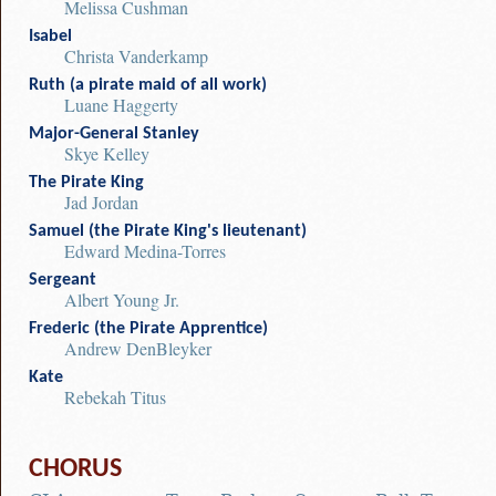
Melissa Cushman
Isabel
Christa Vanderkamp
Ruth (a pirate maid of all work)
Luane Haggerty
Major-General Stanley
Skye Kelley
The Pirate King
Jad Jordan
Samuel (the Pirate King's lieutenant)
Edward Medina-Torres
Sergeant
Albert Young Jr.
Frederic (the Pirate Apprentice)
Andrew DenBleyker
Kate
Rebekah Titus
CHORUS