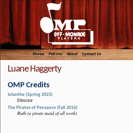
Shows
Patrons
About
Contact Us
Luane Haggerty
OMP Credits
Iolanthe (Spring 2023)
Director
The Pirates of Penzance (Fall 2016)
Ruth (a pirate maid of all work)