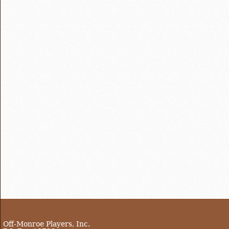
Off-Monroe Players, Inc.