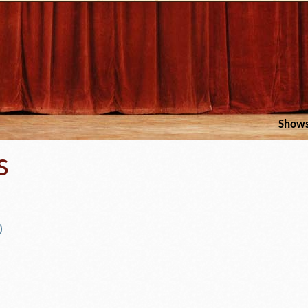
Show
s
)