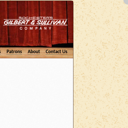
s
Patrons
About
Contact Us