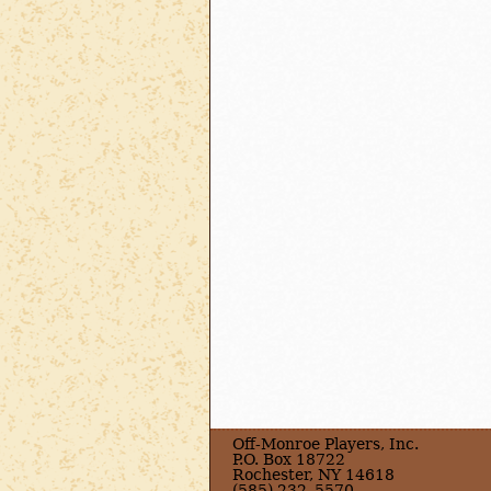
Off-Monroe Players, Inc.
P.O. Box 18722
Rochester, NY 14618
(585) 232–5570