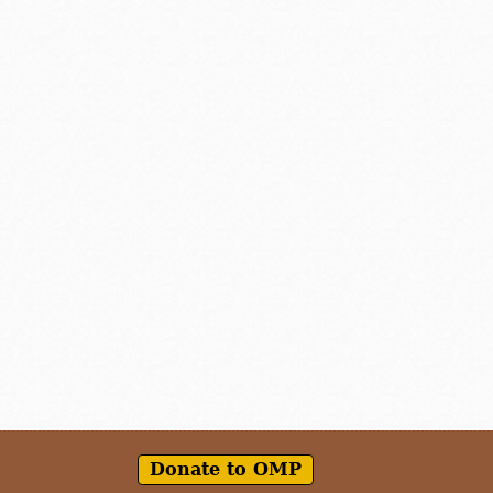
Donate to OMP