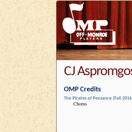
CJ Aspromgo
OMP Credits
The Pirates of Penzance (Fall 2016
Chorus