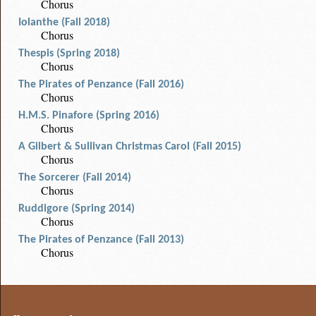
Chorus
Iolanthe (Fall 2018)
Chorus
Thespis (Spring 2018)
Chorus
The Pirates of Penzance (Fall 2016)
Chorus
H.M.S. Pinafore (Spring 2016)
Chorus
A Gilbert & Sullivan Christmas Carol (Fall 2015)
Chorus
The Sorcerer (Fall 2014)
Chorus
Ruddigore (Spring 2014)
Chorus
The Pirates of Penzance (Fall 2013)
Chorus