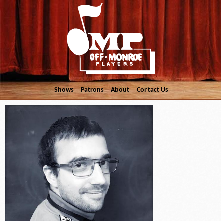
Shows
Patrons
About
Contact Us