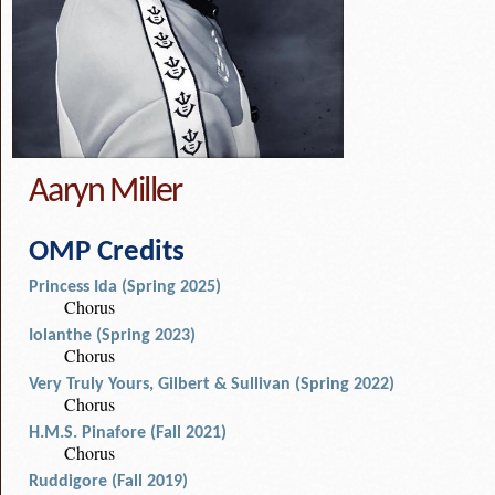
Aaryn Miller
OMP Credits
Princess Ida (Spring 2025)
Chorus
Iolanthe (Spring 2023)
Chorus
Very Truly Yours, Gilbert & Sullivan (Spring 2022)
Chorus
H.M.S. Pinafore (Fall 2021)
Chorus
Ruddigore (Fall 2019)