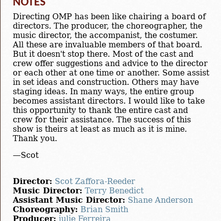
NOTES
Directing OMP has been like chairing a board of
directors. The producer, the choreographer, the
music director, the accompanist, the costumer.
All these are invaluable members of that board.
But it doesn't stop there. Most of the cast and
crew offer suggestions and advice to the director
or each other at one time or another. Some assist
in set ideas and construction. Others may have
staging ideas. In many ways, the entire group
becomes assistant directors. I would like to take
this opportunity to thank the entire cast and
crew for their assistance. The success of this
show is theirs at least as much as it is mine.
Thank you.
—Scot
Director:
Scot Zaffora-Reeder
Music Director:
Terry Benedict
Assistant Music Director:
Shane Anderson
Choreography:
Brian Smith
Producer:
julie Ferreira