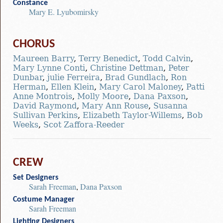
Constance
Mary E. Lyubomirsky
CHORUS
Maureen Barry
,
Terry Benedict
,
Todd Calvin
,
Mary Lynne Conti
,
Christine Dettman
,
Peter
Dunbar
,
julie Ferreira
,
Brad Gundlach
,
Ron
Herman
,
Ellen Klein
,
Mary Carol Maloney
,
Patti
Anne Montrois
,
Molly Moore
,
Dana Paxson
,
David Raymond
,
Mary Ann Rouse
,
Susanna
Sullivan Perkins
,
Elizabeth Taylor-Willems
,
Bob
Weeks
,
Scot Zaffora-Reeder
CREW
Set Designers
Sarah Freeman
,
Dana Paxson
Costume Manager
Sarah Freeman
Lighting Designers