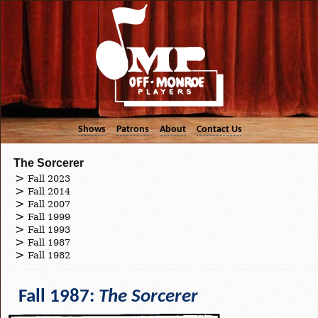
Shows
Patrons
About
Contact Us
The Sorcerer
Fall 2023
Fall 2014
Fall 2007
Fall 1999
Fall 1993
Fall 1987
Fall 1982
Fall 1987:
The Sorcerer