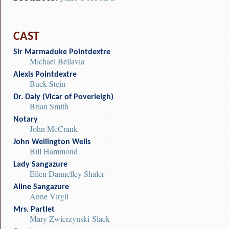
CAST
Sir Marmaduke Pointdextre
Michael Bellavia
Alexis Pointdextre
Buck Stein
Dr. Daly (Vicar of Poverleigh)
Brian Smith
Notary
John McCrank
John Wellington Wells
Bill Hammond
Lady Sangazure
Ellen Dannelley Shaler
Aline Sangazure
Anne Virgil
Mrs. Partlet
Mary Zwierzynski-Slack