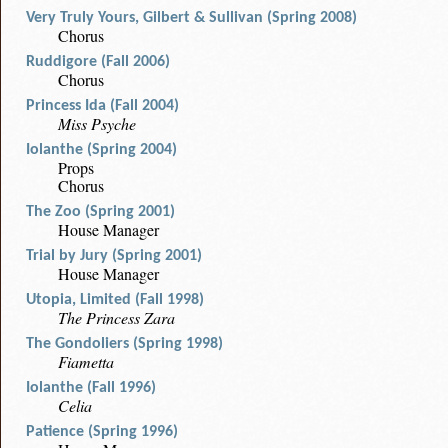
Very Truly Yours, Gilbert & Sullivan (Spring 2008)
Chorus
Ruddigore (Fall 2006)
Chorus
Princess Ida (Fall 2004)
Miss Psyche
Iolanthe (Spring 2004)
Props
Chorus
The Zoo (Spring 2001)
House Manager
Trial by Jury (Spring 2001)
House Manager
Utopia, Limited (Fall 1998)
The Princess Zara
The Gondoliers (Spring 1998)
Fiametta
Iolanthe (Fall 1996)
Celia
Patience (Spring 1996)