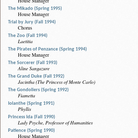
House Manager
The Mikado (Spring 1995)
House Manager
Trial by Jury (Fall 1994)
Chorus
The Zoo (Fall 1994)
Laetitia
The Pirates of Penzance (Spring 1994)
House Manager
The Sorcerer (Fall 1993)
Aline Sangazure
The Grand Duke (Fall 1992)
Jacintha (The Princess of Monte Carlo)
The Gondoliers (Spring 1992)
Fiametta
Iolanthe (Spring 1991)
Phyllis
Princess Ida (Fall 1990)
Lady Psyche, Professor of Humanities
Patience (Spring 1990)
House Manager