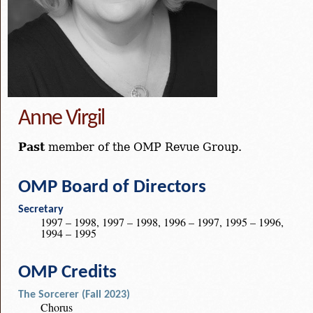
Anne Virgil
Past
member of the OMP Revue Group.
OMP Board of Directors
Secretary
1997 – 1998, 1997 – 1998, 1996 – 1997, 1995 – 1996,
1994 – 1995
OMP Credits
The Sorcerer (Fall 2023)
Chorus