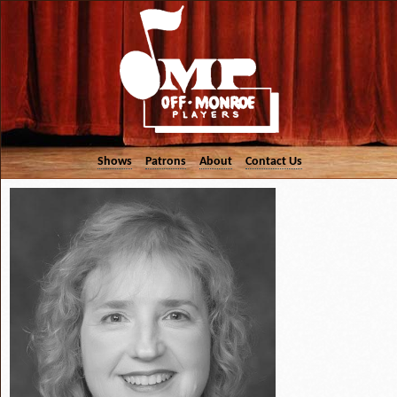
Shows
Patrons
About
Contact Us