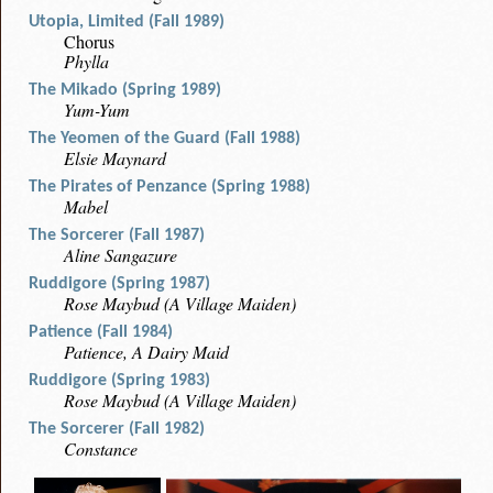
Utopia, Limited (Fall 1989)
Chorus
Phylla
The Mikado (Spring 1989)
Yum-Yum
The Yeomen of the Guard (Fall 1988)
Elsie Maynard
The Pirates of Penzance (Spring 1988)
Mabel
The Sorcerer (Fall 1987)
Aline Sangazure
Ruddigore (Spring 1987)
Rose Maybud (A Village Maiden)
Patience (Fall 1984)
Patience, A Dairy Maid
Ruddigore (Spring 1983)
Rose Maybud (A Village Maiden)
The Sorcerer (Fall 1982)
Constance