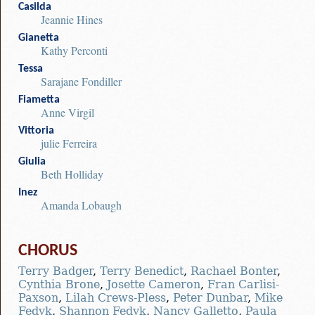
Casilda
Jeannie Hines
Gianetta
Kathy Perconti
Tessa
Sarajane Fondiller
Fiametta
Anne Virgil
Vittoria
julie Ferreira
Giulia
Beth Holliday
Inez
Amanda Lobaugh
CHORUS
Terry Badger
,
Terry Benedict
,
Rachael Bonter
,
Cynthia Brone
,
Josette Cameron
,
Fran Carlisi-
Paxson
,
Lilah Crews-Pless
,
Peter Dunbar
,
Mike
Fedyk
,
Shannon Fedyk
,
Nancy Galletto
,
Paula