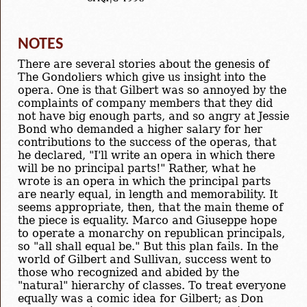
NOTES
There are several stories about the genesis of
The Gondoliers which give us insight into the
opera. One is that Gilbert was so annoyed by the
complaints of company members that they did
not have big enough parts, and so angry at Jessie
Bond who demanded a higher salary for her
contributions to the success of the operas, that
he declared, "I'll write an opera in which there
will be no principal parts!" Rather, what he
wrote is an opera in which the principal parts
are nearly equal, in length and memorability. It
seems appropriate, then, that the main theme of
the piece is equality. Marco and Giuseppe hope
to operate a monarchy on republican principals,
so "all shall equal be." But this plan fails. In the
world of Gilbert and Sullivan, success went to
those who recognized and abided by the
"natural" hierarchy of classes. To treat everyone
equally was a comic idea for Gilbert; as Don