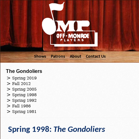
Shows
Patrons
About
Contact Us
The Gondoliers
Spring 2019
Fall 2012
Spring 2005
Spring 1998
Spring 1992
Fall 1986
Spring 1981
Spring 1998:
The Gondoliers