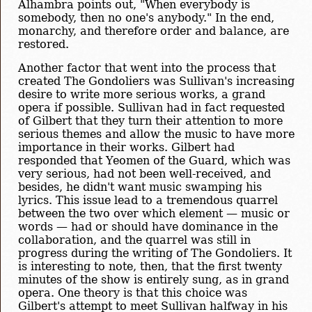
Alhambra points out, "When everybody is
somebody, then no one's anybody." In the end,
monarchy, and therefore order and balance, are
restored.
Another factor that went into the process that
created The Gondoliers was Sullivan's increasing
desire to write more serious works, a grand
opera if possible. Sullivan had in fact requested
of Gilbert that they turn their attention to more
serious themes and allow the music to have more
importance in their works. Gilbert had
responded that Yeomen of the Guard, which was
very serious, had not been well-received, and
besides, he didn't want music swamping his
lyrics. This issue lead to a tremendous quarrel
between the two over which element — music or
words — had or should have dominance in the
collaboration, and the quarrel was still in
progress during the writing of The Gondoliers. It
is interesting to note, then, that the first twenty
minutes of the show is entirely sung, as in grand
opera. One theory is that this choice was
Gilbert's attempt to meet Sullivan halfway in his