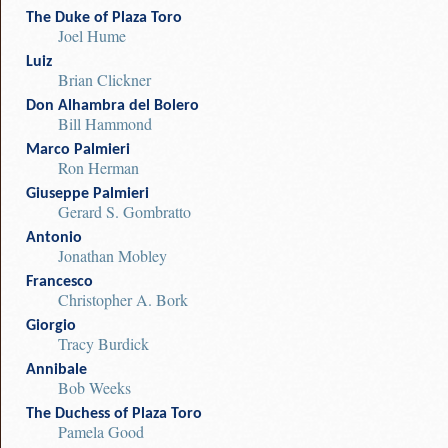
The Duke of Plaza Toro
Joel Hume
Luiz
Brian Clickner
Don Alhambra del Bolero
Bill Hammond
Marco Palmieri
Ron Herman
Giuseppe Palmieri
Gerard S. Gombratto
Antonio
Jonathan Mobley
Francesco
Christopher A. Bork
Giorgio
Tracy Burdick
Annibale
Bob Weeks
The Duchess of Plaza Toro
Pamela Good