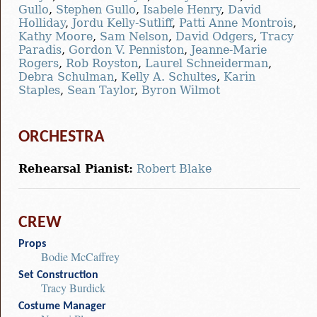
Gullo
,
Stephen Gullo
,
Isabele Henry
,
David
Holliday
,
Jordu Kelly-Sutliff
,
Patti Anne Montrois
,
Kathy Moore
,
Sam Nelson
,
David Odgers
,
Tracy
Paradis
,
Gordon V. Penniston
,
Jeanne-Marie
Rogers
,
Rob Royston
,
Laurel Schneiderman
,
Debra Schulman
,
Kelly A. Schultes
,
Karin
Staples
,
Sean Taylor
,
Byron Wilmot
ORCHESTRA
Rehearsal Pianist:
Robert Blake
CREW
Props
Bodie McCaffrey
Set Construction
Tracy Burdick
Costume Manager