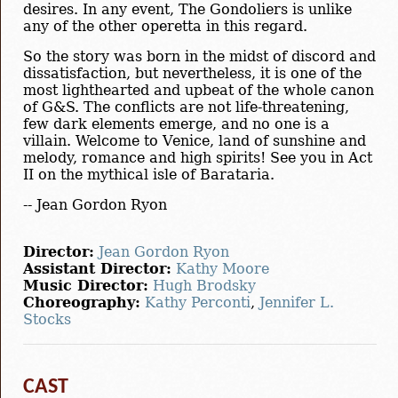
desires. In any event, The Gondoliers is unlike
any of the other operetta in this regard.
So the story was born in the midst of discord and
dissatisfaction, but nevertheless, it is one of the
most lighthearted and upbeat of the whole canon
of G&S. The conflicts are not life-threatening,
few dark elements emerge, and no one is a
villain. Welcome to Venice, land of sunshine and
melody, romance and high spirits! See you in Act
II on the mythical isle of Barataria.
-- Jean Gordon Ryon
Director:
Jean Gordon Ryon
Assistant Director:
Kathy Moore
Music Director:
Hugh Brodsky
Choreography:
Kathy Perconti
,
Jennifer L.
Stocks
CAST