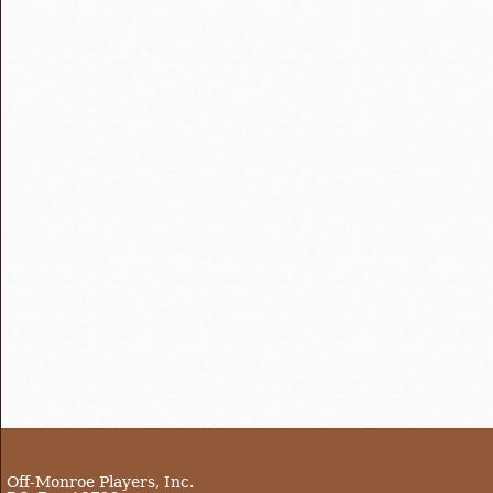
Off-Monroe Players, Inc.