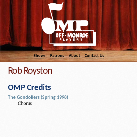
Shows
Patrons
About
Contact Us
Rob Royston
OMP Credits
The Gondoliers (Spring 1998)
Chorus