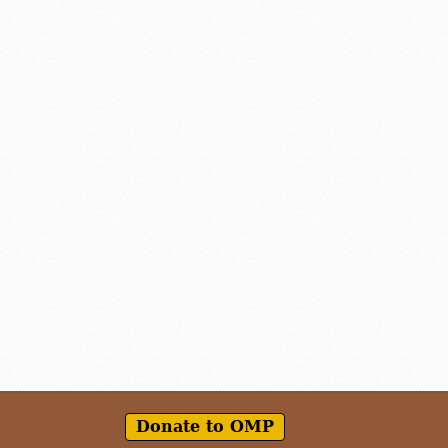
Donate to OMP