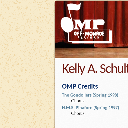
Kelly A. Schul
OMP Credits
The Gondoliers (Spring 1998)
Chorus
H.M.S. Pinafore (Spring 1997)
Chorus