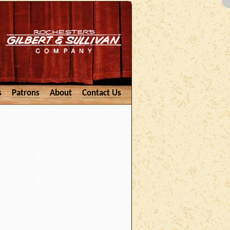
s
Patrons
About
Contact Us