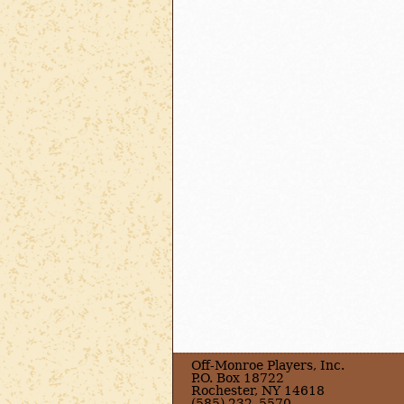
Off-Monroe Players, Inc.
P.O. Box 18722
Rochester, NY 14618
(585) 232–5570