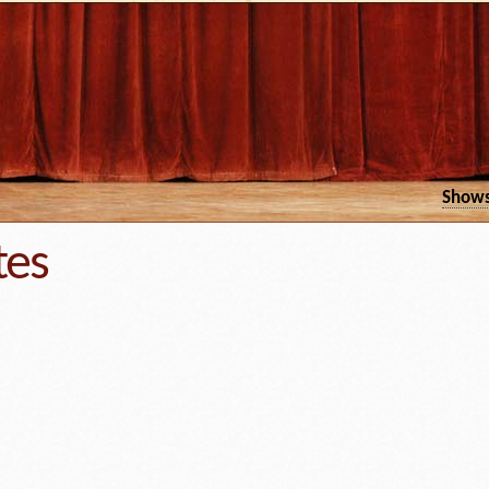
Show
tes