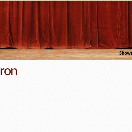
Show
eron