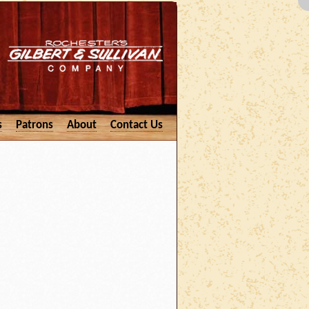
s
Patrons
About
Contact Us