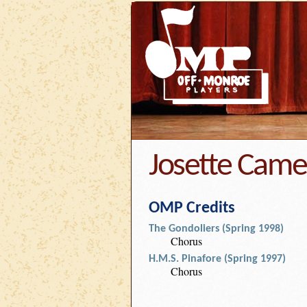
Josette Cam
OMP Credits
The Gondoliers (Spring 1998)
Chorus
H.M.S. Pinafore (Spring 1997)
Chorus