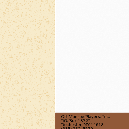
Off-Monroe Players, Inc.
P.O. Box 18722
Rochester, NY 14618
(585) 232–5570