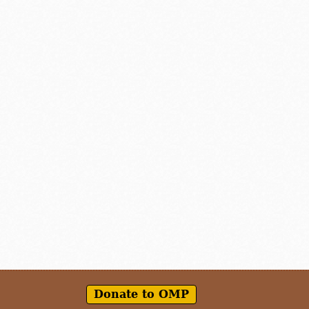
Donate to OMP